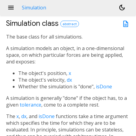
menu
dark_mode
Simulation
Simulation
class
description
abstract
The base class for all simulations.
A simulation models an object, in a one-dimensional
space, on which particular forces are being applied,
and exposes:
The object's position,
x
The object's velocity,
dx
Whether the simulation is "done",
isDone
A simulation is generally "done" if the object has, to a
given
tolerance
, come to a complete rest.
The
x
,
dx
, and
isDone
functions take a time argument
which specifies the time for which they are to be
evaluated. In principle, simulations can be stateless,