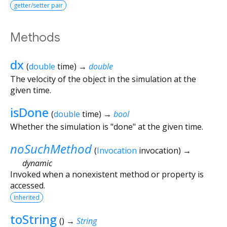
getter/setter pair
Methods
dx
(
double
time
)
→
double
The velocity of the object in the simulation at the
given time.
isDone
(
double
time
)
→
bool
Whether the simulation is "done" at the given time.
noSuchMethod
(
Invocation
invocation
)
→
dynamic
Invoked when a nonexistent method or property is
accessed.
inherited
toString
(
)
→
String