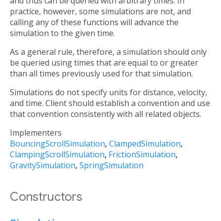
and thus can be queried with arbitrary times. In
practice, however, some simulations are not, and
calling any of these functions will advance the
simulation to the given time.
As a general rule, therefore, a simulation should only
be queried using times that are equal to or greater
than all times previously used for that simulation.
Simulations do not specify units for distance, velocity,
and time. Client should establish a convention and use
that convention consistently with all related objects.
Implementers
BouncingScrollSimulation
ClampedSimulation
ClampingScrollSimulation
FrictionSimulation
GravitySimulation
SpringSimulation
Constructors