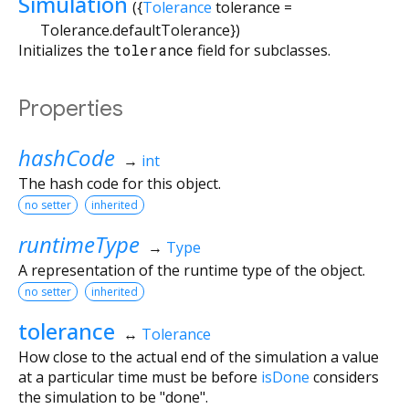
Simulation
({
Tolerance
tolerance
=
Tolerance.defaultTolerance
})
Initializes the
tolerance
field for subclasses.
Properties
hashCode
→
int
The hash code for this object.
no setter
inherited
runtimeType
→
Type
A representation of the runtime type of the object.
no setter
inherited
tolerance
↔
Tolerance
How close to the actual end of the simulation a value
at a particular time must be before
isDone
considers
the simulation to be "done".