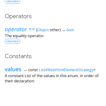
inherited
Operators
operator ==
(
Object
other
)
→
bool
The equality operator.
inherited
Constants
values
→ const
List
<
WebHtmlElementStrategy
>
A constant List of the values in this enum, in order of
their declaration.
Flutter 3.44.8 • 2026-07-23 15:56 • 058e0af2c2 • stable