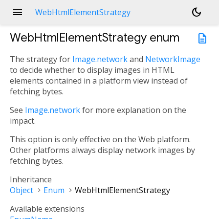
menu
dark_mode
WebHtmlElementStrategy
WebHtmlElementStrategy
enum
description
The strategy for
Image.network
and
NetworkImage
to decide whether to display images in HTML
elements contained in a platform view instead of
fetching bytes.
See
Image.network
for more explanation on the
impact.
This option is only effective on the Web platform.
Other platforms always display network images by
fetching bytes.
Inheritance
Object
Enum
WebHtmlElementStrategy
Available extensions