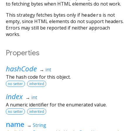
to fetching bytes when HTML elements do not work.
This strategy fetches bytes only if
headers
is not
empty, since HTML elements do not support headers.
Errors may still be reported if neither approach
works.
Properties
hashCode
→
int
The hash code for this object.
no setter
inherited
index
→
int
A numeric identifier for the enumerated value.
no setter
inherited
name
→
String