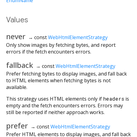
EnumName
Values
never
→ const
WebHtmlElementStrategy
Only show images by fetching bytes, and report
errors if the fetch encounters errors.
fallback
→ const
WebHtmlElementStrategy
Prefer fetching bytes to display images, and fall back
to HTML elements when fetching bytes is not
available.
This strategy uses HTML elements only if
headers
is
empty and the fetch encounters errors. Errors may
still be reported if neither approach works.
prefer
→ const
WebHtmlElementStrategy
Prefer HTML elements to display images, and fall back