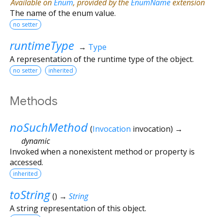
Available on
Enum
, provided by the
EnumName
extension
The name of the enum value.
no setter
runtimeType
→
Type
A representation of the runtime type of the object.
no setter
inherited
Methods
noSuchMethod
(
Invocation
invocation
)
→
dynamic
Invoked when a nonexistent method or property is
accessed.
inherited
toString
(
)
→
String
A string representation of this object.