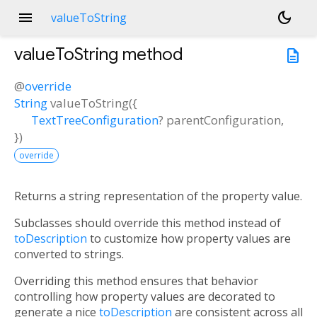
menu
dark_mode
valueToString
valueToString
method
description
@
override
String
valueToString
(
{
TextTreeConfiguration
?
parentConfiguration
,
})
override
Returns a string representation of the property value.
Subclasses should override this method instead of
toDescription
to customize how property values are
converted to strings.
Overriding this method ensures that behavior
controlling how property values are decorated to
generate a nice
toDescription
are consistent across all