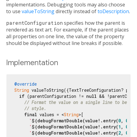
implementations. Debugging tools may also choose
to use
valueToString
directly instead of
toDescription
.
parentConfiguration
specifies how the parent is
rendered as text art. For example, if the parent places
all properties on one line, the value of the property
should be displayed without line breaks if possible.
Implementation
@override
String
 valueToString({TextTreeConfiguration? paren
if
 (parentConfiguration != 
null
 && !parentConfi
// Format the value on a single line to be com
// style.
final
 values = <
String
>[

'
${debugFormatDouble(value!.entry(
0
, 
0
))}
'
${debugFormatDouble(value!.entry(
1
, 
0
))}
'
${debugFormatDouble(value!.entry(
2
, 
0
))}