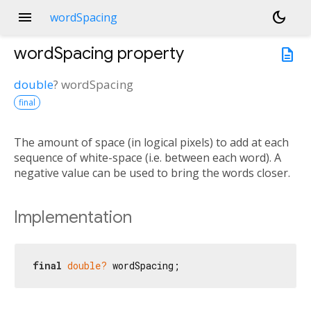
menu
dark_mode
wordSpacing
wordSpacing
property
description
double
?
wordSpacing
final
The amount of space (in logical pixels) to add at each
sequence of white-space (i.e. between each word). A
negative value can be used to bring the words closer.
Implementation
final
double?
 wordSpacing;