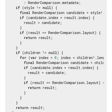
      : RenderComparison.metadata;

if
 (style != 
null
) {

final
 RenderComparison candidate = style!.com
if
 (candidate.index > result.index) {

      result = candidate;

    }

if
 (result == RenderComparison.layout) {

return
 result;

    }

  }

if
 (children != 
null
) {

for
 (
var
 index = 
0
; index < children!.length;
final
 RenderComparison candidate = children
if
 (candidate.index > result.index) {

        result = candidate;

      }

if
 (result == RenderComparison.layout) {

return
 result;

      }

    }

  }

return
 result;
