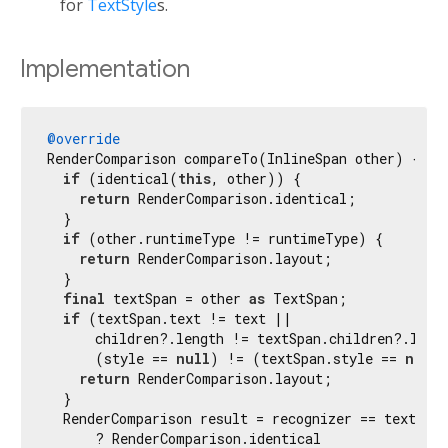
for
TextStyle
s.
Implementation
@override
RenderComparison compareTo(InlineSpan other) {

if
 (identical(
this
, other)) {

return
 RenderComparison.identical;

  }

if
 (other.runtimeType != runtimeType) {

return
 RenderComparison.layout;

  }

final
 textSpan = other 
as
 TextSpan;

if
 (textSpan.text != text ||

      children?.length != textSpan.children?.lengt
      (style == 
null
) != (textSpan.style == 
null
)
return
 RenderComparison.layout;

  }

  RenderComparison result = recognizer == textSpan
      ? RenderComparison.identical
