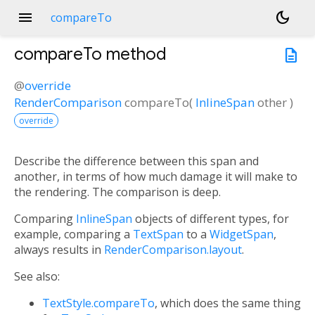
menu
dark_mode
compareTo
compareTo
method
description
@
override
RenderComparison
compareTo
(
InlineSpan
other
)
override
Describe the difference between this span and
another, in terms of how much damage it will make to
the rendering. The comparison is deep.
Comparing
InlineSpan
objects of different types, for
example, comparing a
TextSpan
to a
WidgetSpan
,
always results in
RenderComparison.layout
.
See also:
TextStyle.compareTo
, which does the same thing