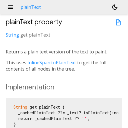
menu
dark_mode
plainText
plainText
property
description
String
get
plainText
Returns a plain text version of the text to paint.
This uses
InlineSpan.toPlainText
to get the full
contents of all nodes in the tree.
Implementation
String
get
 plainText {

  _cachedPlainText ??= _text?.toPlainText(include
return
 _cachedPlainText ?? 
''
;

}