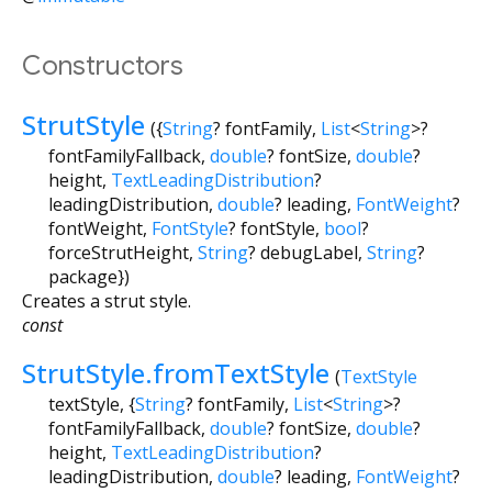
        text: 
'off into the distance.'
,

        style: TextStyle(

          fontSize: 
14
,

Constructors
          fontFamily: 
'Serif'
        ),

StrutStyle
      ),

({
String
?
fontFamily
,
List
<
String
>
?
    ],

fontFamilyFallback
,
double
?
fontSize
,
double
?
  ),

height
,
TextLeadingDistribution
?
  strutStyle: StrutStyle(

leadingDistribution
,
double
?
leading
,
FontWeight
?
    fontFamily: 
'Serif'
,

fontWeight
,
FontStyle
?
fontStyle
,
bool
?
    fontSize: 
14
,

forceStrutHeight
,
String
?
debugLabel
,
String
?
    forceStrutHeight: 
true
,

package
})
  ),

)
Creates a strut style.
const
StrutStyle.fromTextStyle
(
TextStyle
textStyle
, {
String
?
fontFamily
,
List
<
String
>
?
fontFamilyFallback
,
double
?
fontSize
,
double
?
height
,
TextLeadingDistribution
?
leadingDistribution
,
double
?
leading
,
FontWeight
?