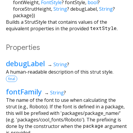
fontWeight
,
FontStyle
?
fontStyle
,
bool
?
forceStrutHeight
,
String
?
debugLabel
,
String
?
package
})
Builds a StrutStyle that contains values of the
equivalent properties in the provided
textStyle
.
Properties
debugLabel
→
String
?
A human-readable description of this strut style.
final
fontFamily
→
String
?
The name of the font to use when calculating the
strut (e.g., Roboto). If the font is defined in a package,
this will be prefixed with 'packages/package_name/'
(e.g. 'packages/cool_fonts/Roboto'). The prefixing is
done by the constructor when the
package
argument
is provided.