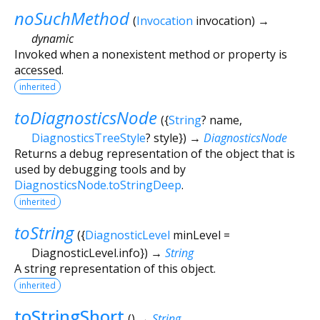
noSuchMethod
(
Invocation
invocation
)
→
dynamic
Invoked when a nonexistent method or property is
accessed.
inherited
toDiagnosticsNode
(
{
String
?
name
,
DiagnosticsTreeStyle
?
style
})
→
DiagnosticsNode
Returns a debug representation of the object that is
used by debugging tools and by
DiagnosticsNode.toStringDeep
.
inherited
toString
(
{
DiagnosticLevel
minLevel
=
DiagnosticLevel.info
})
→
String
A string representation of this object.
inherited
toStringShort
(
)
→
String