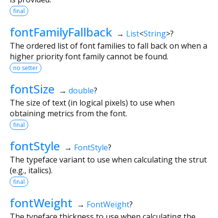
final
fontFamilyFallback
→
List
<
String
>
?
The ordered list of font families to fall back on when a
higher priority font family cannot be found.
no setter
fontSize
→
double
?
The size of text (in logical pixels) to use when
obtaining metrics from the font.
final
fontStyle
→
FontStyle
?
The typeface variant to use when calculating the strut
(e.g., italics).
final
fontWeight
→
FontWeight
?
The typeface thickness to use when calculating the