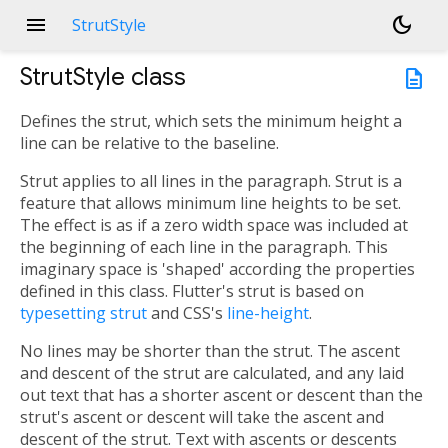
menu
dark_mode
StrutStyle
StrutStyle
class
description
Defines the strut, which sets the minimum height a
line can be relative to the baseline.
Strut applies to all lines in the paragraph. Strut is a
feature that allows minimum line heights to be set.
The effect is as if a zero width space was included at
the beginning of each line in the paragraph. This
imaginary space is 'shaped' according the properties
defined in this class. Flutter's strut is based on
typesetting strut
and CSS's
line-height
.
No lines may be shorter than the strut. The ascent
and descent of the strut are calculated, and any laid
out text that has a shorter ascent or descent than the
strut's ascent or descent will take the ascent and
descent of the strut. Text with ascents or descents