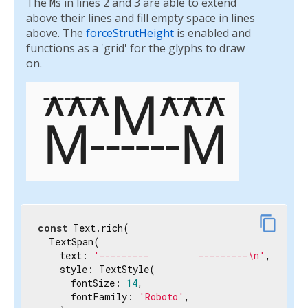
The
M
s in lines 2 and 3 are able to extend
above their lines and fill empty space in lines
above. The
forceStrutHeight
is enabled and
functions as a 'grid' for the glyphs to draw
on.
content_copy
const
 Text.rich(

  TextSpan(

    text: 
'---------         ---------\n'
,

    style: TextStyle(

      fontSize: 
14
,

      fontFamily: 
'Roboto'
,
