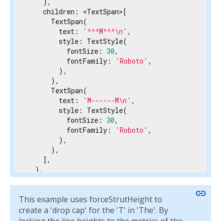
    ),

    children: <TextSpan>[

      TextSpan(

        text: 
'^^^M^^^\n'
,

        style: TextStyle(

          fontSize: 
30
,

          fontFamily: 
'Roboto'
,

        ),

      ),

      TextSpan(

        text: 
'M------M\n'
,

        style: TextStyle(

          fontSize: 
30
,

          fontFamily: 
'Roboto'
,

        ),

      ),

    ],

  ),

  strutStyle: StrutStyle(

    fontFamily: 
'Roboto'
,

link
This example uses forceStrutHeight to
    fontSize: 
14
,

    height: 
1
,

create a 'drop cap' for the 'T' in 'The'. By
    forceStrutHeight: 
true
,
