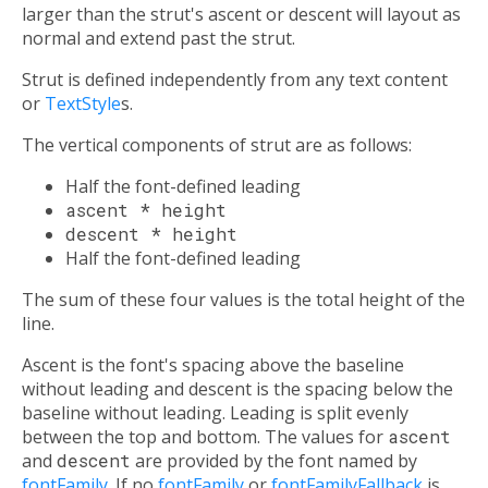
larger than the strut's ascent or descent will layout as
normal and extend past the strut.
Strut is defined independently from any text content
or
TextStyle
s.
The vertical components of strut are as follows:
Half the font-defined leading
ascent * height
descent * height
Half the font-defined leading
The sum of these four values is the total height of the
line.
Ascent is the font's spacing above the baseline
without leading and descent is the spacing below the
baseline without leading. Leading is split evenly
between the top and bottom. The values for
ascent
and
descent
are provided by the font named by
fontFamily
. If no
fontFamily
or
fontFamilyFallback
is