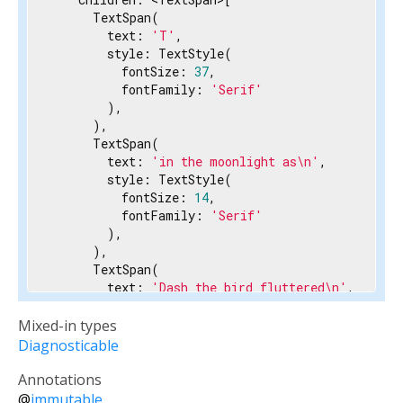
      TextSpan(

        text: 
'T'
,

        style: TextStyle(

          fontSize: 
37
,

          fontFamily: 
'Serif'
        ),

      ),

      TextSpan(

        text: 
'in the moonlight as\n'
,

        style: TextStyle(

          fontSize: 
14
,

          fontFamily: 
'Serif'
        ),

      ),

      TextSpan(

        text: 
'Dash the bird fluttered\n'
,

        style: TextStyle(

          fontSize: 
14
,

Mixed-in types
          fontFamily: 
'Serif'
Diagnosticable
        ),

      ),

Annotations
      TextSpan(

@
immutable