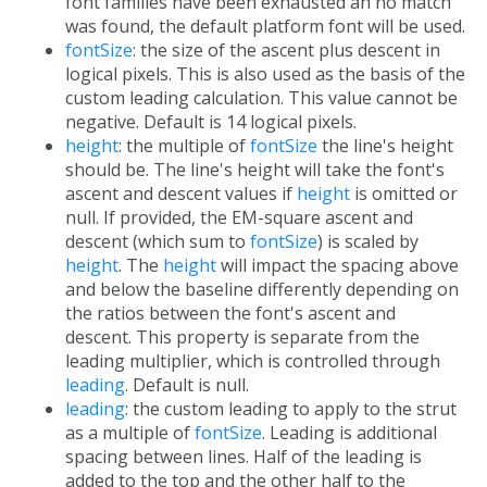
font families have been exhausted an no match
was found, the default platform font will be used.
fontSize
: the size of the ascent plus descent in
logical pixels. This is also used as the basis of the
custom leading calculation. This value cannot be
negative. Default is 14 logical pixels.
height
: the multiple of
fontSize
the line's height
should be. The line's height will take the font's
ascent and descent values if
height
is omitted or
null. If provided, the EM-square ascent and
descent (which sum to
fontSize
) is scaled by
height
. The
height
will impact the spacing above
and below the baseline differently depending on
the ratios between the font's ascent and
descent. This property is separate from the
leading multiplier, which is controlled through
leading
. Default is null.
leading
: the custom leading to apply to the strut
as a multiple of
fontSize
. Leading is additional
spacing between lines. Half of the leading is
added to the top and the other half to the