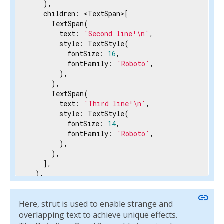
    ),

    children: <TextSpan>[

      TextSpan(

        text: 
'Second line!\n'
,

        style: TextStyle(

          fontSize: 
16
,

          fontFamily: 
'Roboto'
,

        ),

      ),

      TextSpan(

        text: 
'Third line!\n'
,

        style: TextStyle(

          fontSize: 
14
,

          fontFamily: 
'Roboto'
,

        ),

      ),

    ],

  ),

  strutStyle: StrutStyle(

    fontFamily: 
'Roboto'
,

link
Here, strut is used to enable strange and
    height: 
1.5
,

  ),

overlapping text to achieve unique effects.
)