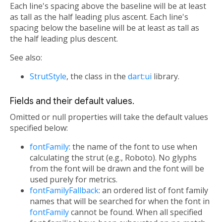
Each line's spacing above the baseline will be at least
as tall as the half leading plus ascent. Each line's
spacing below the baseline will be at least as tall as
the half leading plus descent.
See also:
StrutStyle
, the class in the
dart:ui
library.
Fields and their default values.
Omitted or null properties will take the default values
specified below:
fontFamily
: the name of the font to use when
calculating the strut (e.g., Roboto). No glyphs
from the font will be drawn and the font will be
used purely for metrics.
fontFamilyFallback
: an ordered list of font family
names that will be searched for when the font in
fontFamily
cannot be found. When all specified