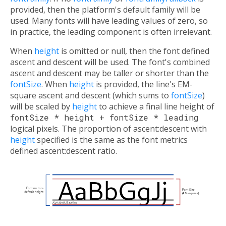
provided, then the platform's default family will be
used. Many fonts will have leading values of zero, so
in practice, the leading component is often irrelevant.
When
height
is omitted or null, then the font defined
ascent and descent will be used. The font's combined
ascent and descent may be taller or shorter than the
fontSize
. When
height
is provided, the line's EM-
square ascent and descent (which sums to
fontSize
)
will be scaled by
height
to achieve a final line height of
fontSize * height + fontSize * leading
logical pixels. The proportion of ascent:descent with
height
specified is the same as the font metrics
defined ascent:descent ratio.