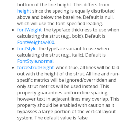
bottom of the line height. This differs from
height
since the spacing is equally distributed
above and below the baseline. Default is null,
which will use the font-specified leading.
fontWeight
: the typeface thickness to use when
calculating the strut (e.g., bold). Default is
FontWeight.w400
.
fontStyle
: the typeface variant to use when
calculating the strut (e.g., italic). Default is
FontStyle.normal
.
forceStrutHeight
: when true, all lines will be laid
out with the height of the strut. All line and run-
specific metrics will be ignored/overridden and
only strut metrics will be used instead. This
property guarantees uniform line spacing,
however text in adjacent lines may overlap. This
property should be enabled with caution as it
bypasses a large portion of the vertical layout
system. The default value is false.