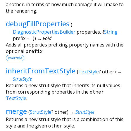
another, in terms of how much damage it will make to
the rendering.
debugFillProperties
(
DiagnosticPropertiesBuilder
properties
, {
String
prefix
=
''
})
→ void
Adds all properties prefixing property names with the
optional
prefix
.
override
inheritFromTextStyle
(
TextStyle
?
other
)
→
StrutStyle
Returns a new strut style that inherits its null values
from corresponding properties in the
other
TextStyle
.
merge
(
StrutStyle
?
other
)
→
StrutStyle
Returns a new strut style that is a combination of this
style and the given
other
style.