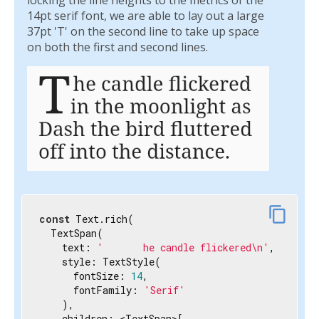
locking the line heights to the metrics of the
  ),

14pt serif font, we are able to lay out a large
)
37pt 'T' on the second line to take up space
on both the first and second lines.
content_copy
const
 Text.rich(

  TextSpan(

    text: 
'       he candle flickered\n'
,

    style: TextStyle(

      fontSize: 
14
,

      fontFamily: 
'Serif'
    ),

    children: <TextSpan>[
