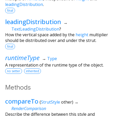
leadingDistribution
.
final
leadingDistribution
→
TextLeadingDistribution
?
How the vertical space added by the
height
multiplier
should be distributed over and under the strut.
final
runtimeType
→
Type
A representation of the runtime type of the object.
no setter
inherited
Methods
compareTo
(
StrutStyle
other
)
→
RenderComparison
Describe the difference between this style and