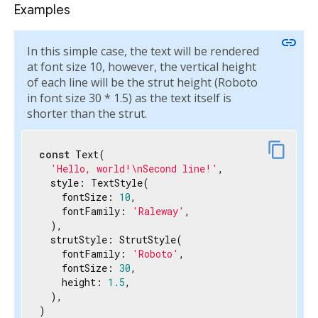
Examples
link
In this simple case, the text will be rendered
at font size 10, however, the vertical height
of each line will be the strut height (Roboto
in font size 30 * 1.5) as the text itself is
shorter than the strut.
content_copy
const
 Text(

'Hello, world!\nSecond line!'
,

  style: TextStyle(

    fontSize: 
10
,

    fontFamily: 
'Raleway'
,

  ),

  strutStyle: StrutStyle(

    fontFamily: 
'Roboto'
,

    fontSize: 
30
,

    height: 
1.5
,

  ),

)