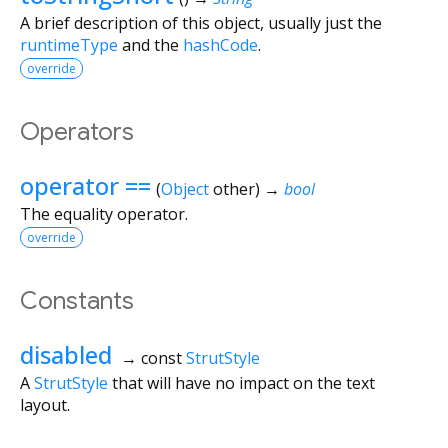
A brief description of this object, usually just the
runtimeType
and the
hashCode
.
override
Operators
operator ==
(
Object
other
)
→
bool
The equality operator.
override
Constants
disabled
→ const
StrutStyle
A
StrutStyle
that will have no impact on the text
layout.