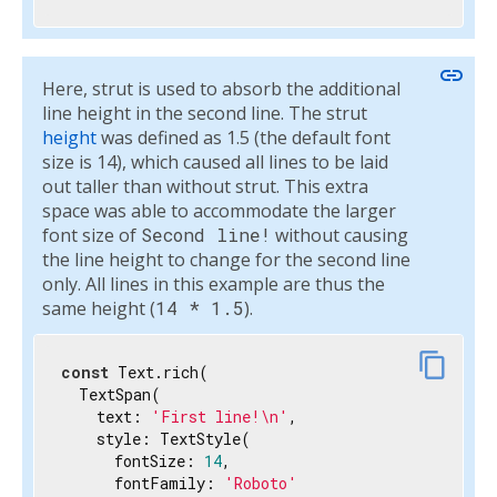
link
Here, strut is used to absorb the additional
line height in the second line. The strut
height
was defined as 1.5 (the default font
size is 14), which caused all lines to be laid
out taller than without strut. This extra
space was able to accommodate the larger
font size of
Second line!
without causing
the line height to change for the second line
only. All lines in this example are thus the
same height (
14 * 1.5
).
content_copy
const
 Text.rich(

  TextSpan(

    text: 
'First line!\n'
,

    style: TextStyle(

      fontSize: 
14
,

      fontFamily: 
'Roboto'