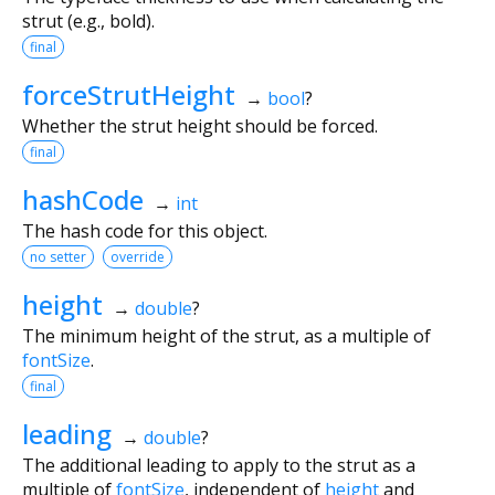
strut (e.g., bold).
final
forceStrutHeight
→
bool
?
Whether the strut height should be forced.
final
hashCode
→
int
The hash code for this object.
no setter
override
height
→
double
?
The minimum height of the strut, as a multiple of
fontSize
.
final
leading
→
double
?
The additional leading to apply to the strut as a
multiple of
fontSize
, independent of
height
and