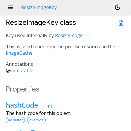
menu
dark_mode
ResizeImageKey
ResizeImageKey
class
description
Key used internally by
ResizeImage
.
This is used to identify the precise resource in the
imageCache
.
Annotations
@
immutable
Properties
hashCode
→
int
The hash code for this object.
no setter
override