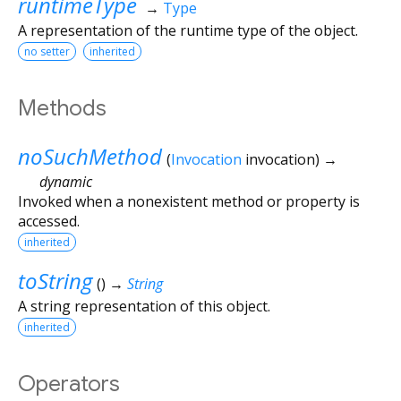
runtimeType
→
Type
A representation of the runtime type of the object.
no setter
inherited
Methods
noSuchMethod
(
Invocation
invocation
)
→
dynamic
Invoked when a nonexistent method or property is
accessed.
inherited
toString
(
)
→
String
A string representation of this object.
inherited
Operators