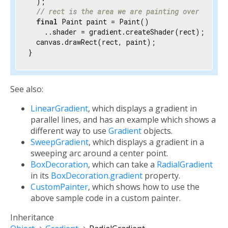
  );

// rect is the area we are painting over
final
 Paint paint = Paint()

    ..shader = gradient.createShader(rect);

  canvas.drawRect(rect, paint);

}
See also:
LinearGradient
, which displays a gradient in
parallel lines, and has an example which shows a
different way to use
Gradient
objects.
SweepGradient
, which displays a gradient in a
sweeping arc around a center point.
BoxDecoration
, which can take a
RadialGradient
in its
BoxDecoration.gradient
property.
CustomPainter
, which shows how to use the
above sample code in a custom painter.
Inheritance