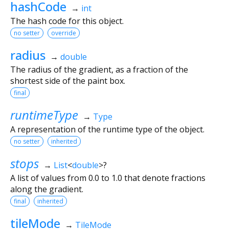
hashCode
→
int
The hash code for this object.
no setter
override
radius
→
double
The radius of the gradient, as a fraction of the
shortest side of the paint box.
final
runtimeType
→
Type
A representation of the runtime type of the object.
no setter
inherited
stops
→
List
<
double
>
?
A list of values from 0.0 to 1.0 that denote fractions
along the gradient.
final
inherited
tileMode
→
TileMode