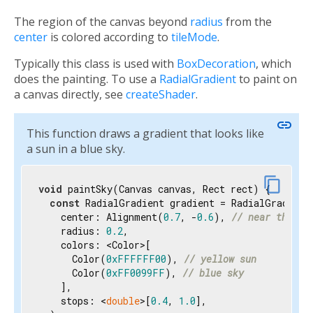
The region of the canvas beyond
radius
from the
center
is colored according to
tileMode
.
Typically this class is used with
BoxDecoration
, which
does the painting. To use a
RadialGradient
to paint on
a canvas directly, see
createShader
.
link
This function draws a gradient that looks like
a sun in a blue sky.
content_copy
void
 paintSky(Canvas canvas, Rect rect) {

const
 RadialGradient gradient = RadialGradient(
    center: Alignment(
0.7
, -
0.6
), 
// near the to
    radius: 
0.2
,

    colors: <Color>[

      Color(
0xFFFFFF00
), 
// yellow sun
      Color(
0xFF0099FF
), 
// blue sky
    ],

    stops: <
double
>[
0.4
, 
1.0
],
