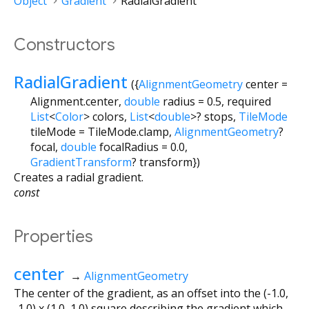
Object
Gradient
RadialGradient
Constructors
RadialGradient
({
AlignmentGeometry
center
=
Alignment.center
,
double
radius
=
0.5
,
required
List
<
Color
>
colors
,
List
<
double
>
?
stops
,
TileMode
tileMode
=
TileMode.clamp
,
AlignmentGeometry
?
focal
,
double
focalRadius
=
0.0
,
GradientTransform
?
transform
})
Creates a radial gradient.
const
Properties
center
→
AlignmentGeometry
The center of the gradient, as an offset into the (-1.0,
-1.0) x (1.0, 1.0) square describing the gradient which