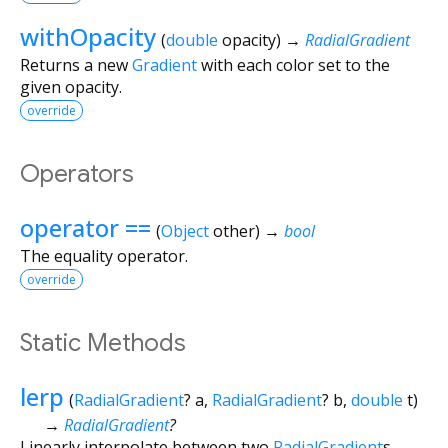
withOpacity
(
double
opacity
)
→
RadialGradient
Returns a new
Gradient
with each color set to the
given opacity.
override
Operators
operator ==
(
Object
other
)
→
bool
The equality operator.
override
Static Methods
lerp
(
RadialGradient
?
a
,
RadialGradient
?
b
,
double
t
)
→
RadialGradient
?
Linearly interpolate between two
RadialGradient
s.