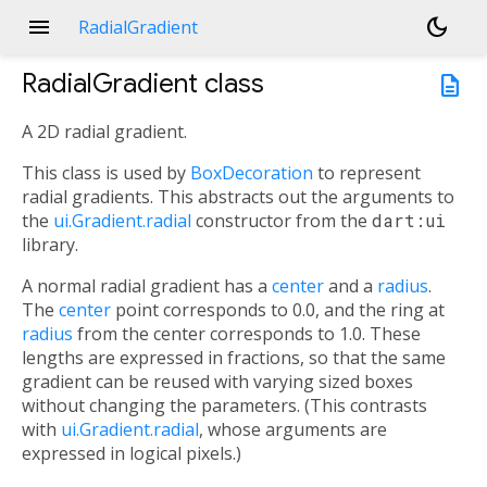
menu
dark_mode
RadialGradient
RadialGradient
class
description
A 2D radial gradient.
This class is used by
BoxDecoration
to represent
radial gradients. This abstracts out the arguments to
the
ui.Gradient.radial
constructor from the
dart:ui
library.
A normal radial gradient has a
center
and a
radius
.
The
center
point corresponds to 0.0, and the ring at
radius
from the center corresponds to 1.0. These
lengths are expressed in fractions, so that the same
gradient can be reused with varying sized boxes
without changing the parameters. (This contrasts
with
ui.Gradient.radial
, whose arguments are
expressed in logical pixels.)