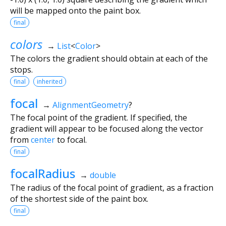
will be mapped onto the paint box.
final
colors
→
List
<
Color
>
The colors the gradient should obtain at each of the
stops.
final
inherited
focal
→
AlignmentGeometry
?
The focal point of the gradient. If specified, the
gradient will appear to be focused along the vector
from
center
to focal.
final
focalRadius
→
double
The radius of the focal point of gradient, as a fraction
of the shortest side of the paint box.
final