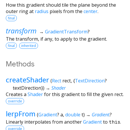
How this gradient should tile the plane beyond the
outer ring at
radius
pixels from the
center
.
final
transform
→
GradientTransform
?
The transform, if any, to apply to the gradient.
final
inherited
Methods
createShader
(
Rect
rect
, {
TextDirection
?
textDirection
})
→
Shader
Creates a
Shader
for this gradient to fill the given rect.
override
lerpFrom
(
Gradient
?
a
,
double
t
)
→
Gradient
?
Linearly interpolates from another
Gradient
to
this
.
override