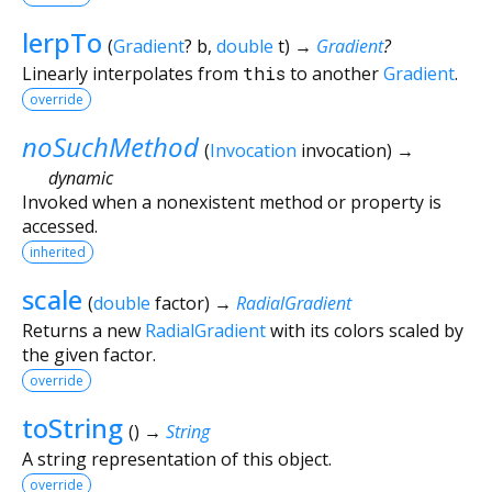
lerpTo
(
Gradient
?
b
,
double
t
)
→
Gradient
?
Linearly interpolates from
this
to another
Gradient
.
override
noSuchMethod
(
Invocation
invocation
)
→
dynamic
Invoked when a nonexistent method or property is
accessed.
inherited
scale
(
double
factor
)
→
RadialGradient
Returns a new
RadialGradient
with its colors scaled by
the given factor.
override
toString
(
)
→
String
A string representation of this object.
override