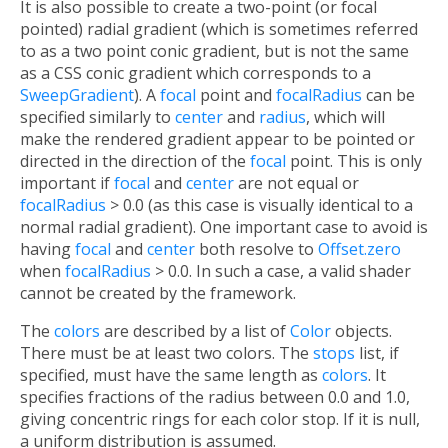
It is also possible to create a two-point (or focal
pointed) radial gradient (which is sometimes referred
to as a two point conic gradient, but is not the same
as a CSS conic gradient which corresponds to a
SweepGradient
). A
focal
point and
focalRadius
can be
specified similarly to
center
and
radius
, which will
make the rendered gradient appear to be pointed or
directed in the direction of the
focal
point. This is only
important if
focal
and
center
are not equal or
focalRadius
> 0.0 (as this case is visually identical to a
normal radial gradient). One important case to avoid is
having
focal
and
center
both resolve to
Offset.zero
when
focalRadius
> 0.0. In such a case, a valid shader
cannot be created by the framework.
The
colors
are described by a list of
Color
objects.
There must be at least two colors. The
stops
list, if
specified, must have the same length as
colors
. It
specifies fractions of the radius between 0.0 and 1.0,
giving concentric rings for each color stop. If it is null,
a uniform distribution is assumed.