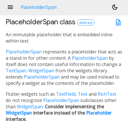
menu
dark_mode
PlaceholderSpan
PlaceholderSpan
class
description
abstract
An immutable placeholder that is embedded inline
within text.
PlaceholderSpan
represents a placeholder that acts as
a stand-in for other content. A
PlaceholderSpan
by
itself does not contain useful information to change a
TextSpan
.
WidgetSpan
from the widgets library
extends
PlaceholderSpan
and may be used instead to
specify a widget as the contents of the placeholder.
Flutter widgets such as
TextField
,
Text
and
RichText
do not recognize
PlaceholderSpan
subclasses other
than
WidgetSpan
.
Consider implementing the
WidgetSpan
interface instead of the
Placeholder
interface.