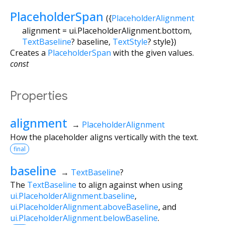
PlaceholderSpan
({
PlaceholderAlignment
alignment
=
ui.PlaceholderAlignment.bottom
,
TextBaseline
?
baseline
,
TextStyle
?
style
})
Creates a
PlaceholderSpan
with the given values.
const
Properties
alignment
→
PlaceholderAlignment
How the placeholder aligns vertically with the text.
final
baseline
→
TextBaseline
?
The
TextBaseline
to align against when using
ui.PlaceholderAlignment.baseline
,
ui.PlaceholderAlignment.aboveBaseline
, and
ui.PlaceholderAlignment.belowBaseline
.