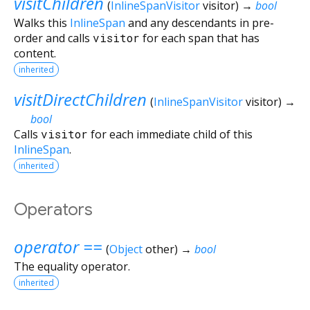
visitChildren
(
InlineSpanVisitor
visitor
)
→
bool
Walks this
InlineSpan
and any descendants in pre-
order and calls
visitor
for each span that has
content.
inherited
visitDirectChildren
(
InlineSpanVisitor
visitor
)
→
bool
Calls
visitor
for each immediate child of this
InlineSpan
.
inherited
Operators
operator ==
(
Object
other
)
→
bool
The equality operator.
inherited