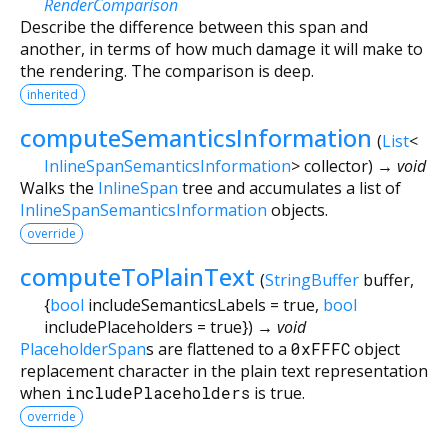
RenderComparison
Describe the difference between this span and
another, in terms of how much damage it will make to
the rendering. The comparison is deep.
inherited
computeSemanticsInformation
(
List
<
InlineSpanSemanticsInformation
>
collector
)
→ void
Walks the
InlineSpan
tree and accumulates a list of
InlineSpanSemanticsInformation
objects.
override
computeToPlainText
(
StringBuffer
buffer
,
{
bool
includeSemanticsLabels
=
true
,
bool
includePlaceholders
=
true
})
→ void
PlaceholderSpan
s are flattened to a
0xFFFC
object
replacement character in the plain text representation
when
includePlaceholders
is true.
override