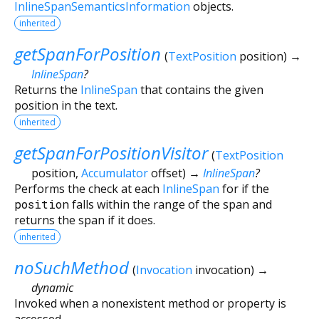
InlineSpanSemanticsInformation
objects.
inherited
getSpanForPosition
(
TextPosition
position
)
→
InlineSpan
?
Returns the
InlineSpan
that contains the given
position in the text.
inherited
getSpanForPositionVisitor
(
TextPosition
position
,
Accumulator
offset
)
→
InlineSpan
?
Performs the check at each
InlineSpan
for if the
position
falls within the range of the span and
returns the span if it does.
inherited
noSuchMethod
(
Invocation
invocation
)
→
dynamic
Invoked when a nonexistent method or property is
accessed.