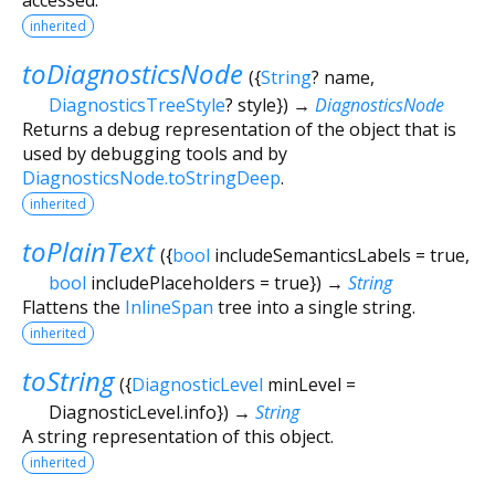
inherited
toDiagnosticsNode
(
{
String
?
name
,
DiagnosticsTreeStyle
?
style
})
→
DiagnosticsNode
Returns a debug representation of the object that is
used by debugging tools and by
DiagnosticsNode.toStringDeep
.
inherited
toPlainText
(
{
bool
includeSemanticsLabels
=
true
,
bool
includePlaceholders
=
true
})
→
String
Flattens the
InlineSpan
tree into a single string.
inherited
toString
(
{
DiagnosticLevel
minLevel
=
DiagnosticLevel.info
})
→
String
A string representation of this object.
inherited