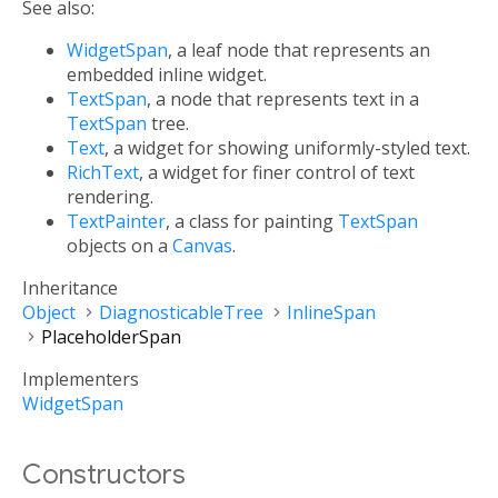
See also:
WidgetSpan
, a leaf node that represents an
embedded inline widget.
TextSpan
, a node that represents text in a
TextSpan
tree.
Text
, a widget for showing uniformly-styled text.
RichText
, a widget for finer control of text
rendering.
TextPainter
, a class for painting
TextSpan
objects on a
Canvas
.
Inheritance
Object
DiagnosticableTree
InlineSpan
PlaceholderSpan
Implementers
WidgetSpan
Constructors