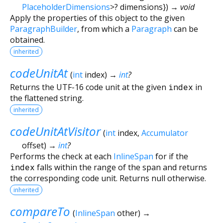
PlaceholderDimensions
>
?
dimensions
})
→ void
Apply the properties of this object to the given
ParagraphBuilder
, from which a
Paragraph
can be
obtained.
inherited
codeUnitAt
(
int
index
)
→
int
?
Returns the UTF-16 code unit at the given
index
in
the flattened string.
inherited
codeUnitAtVisitor
(
int
index
,
Accumulator
offset
)
→
int
?
Performs the check at each
InlineSpan
for if the
index
falls within the range of the span and returns
the corresponding code unit. Returns null otherwise.
inherited
compareTo
(
InlineSpan
other
)
→