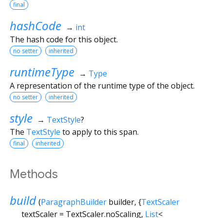
final
hashCode
→
int
The hash code for this object.
no setter
inherited
runtimeType
→
Type
A representation of the runtime type of the object.
no setter
inherited
style
→
TextStyle
?
The
TextStyle
to apply to this span.
final
inherited
Methods
build
(
ParagraphBuilder
builder
, {
TextScaler
textScaler
=
TextScaler.noScaling
,
List
<