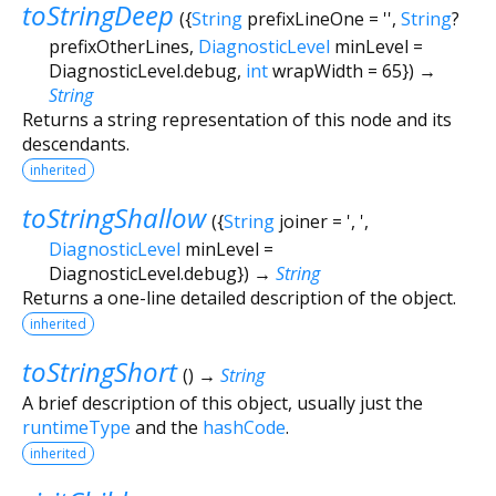
toStringDeep
(
{
String
prefixLineOne
=
''
,
String
?
prefixOtherLines
,
DiagnosticLevel
minLevel
=
DiagnosticLevel.debug
,
int
wrapWidth
=
65
})
→
String
Returns a string representation of this node and its
descendants.
inherited
toStringShallow
(
{
String
joiner
=
', '
,
DiagnosticLevel
minLevel
=
DiagnosticLevel.debug
})
→
String
Returns a one-line detailed description of the object.
inherited
toStringShort
(
)
→
String
A brief description of this object, usually just the
runtimeType
and the
hashCode
.
inherited