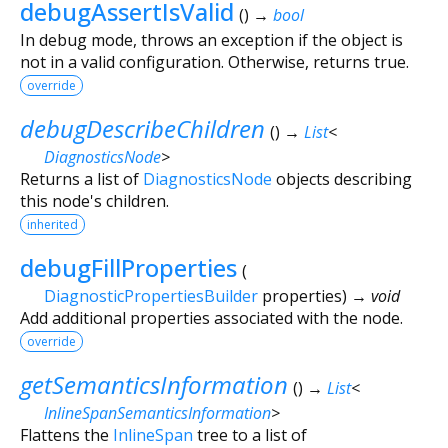
debugAssertIsValid
(
)
→
bool
In debug mode, throws an exception if the object is
not in a valid configuration. Otherwise, returns true.
override
debugDescribeChildren
(
)
→
List
<
DiagnosticsNode
>
Returns a list of
DiagnosticsNode
objects describing
this node's children.
inherited
debugFillProperties
(
DiagnosticPropertiesBuilder
properties
)
→ void
Add additional properties associated with the node.
override
getSemanticsInformation
(
)
→
List
<
InlineSpanSemanticsInformation
>
Flattens the
InlineSpan
tree to a list of