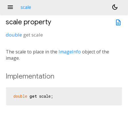
menu
dark_mode
scale
scale
property
description
double
get
scale
The scale to place in the
ImageInfo
object of the
image.
Implementation
double
get
 scale;