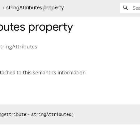
stringAttributes property
ibutes
property
stringAttributes
ttached to this semantics information
ngAttribute> stringAttributes;