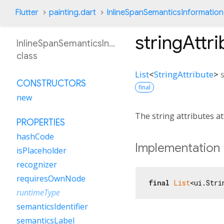
Flutter
painting.dart
InlineSpanSemanticsInformation
stringAttr
InlineSpanSemanticsInformation
class
List
<
StringAttribute
>
CONSTRUCTORS
final
new
The string attributes a
PROPERTIES
hashCode
Implementation
isPlaceholder
recognizer
requiresOwnNode
final
List
<ui.Stri
runtimeType
semanticsIdentifier
semanticsLabel