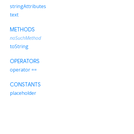
stringAttributes
text
METHODS
noSuchMethod
toString
OPERATORS
operator ==
CONSTANTS
placeholder