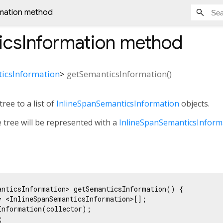
mation method
icsInformation
method
icsInformation
>
getSemanticsInformation
(
)
tree to a list of
InlineSpanSemanticsInformation
objects.
e tree will be represented with a
InlineSpanSemanticsInform
anticsInformation> getSemanticsInformation() {

= <InlineSpanSemanticsInformation>[];

Information(collector);


