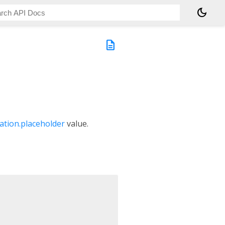
dark_mode
description
ation.placeholder
value.