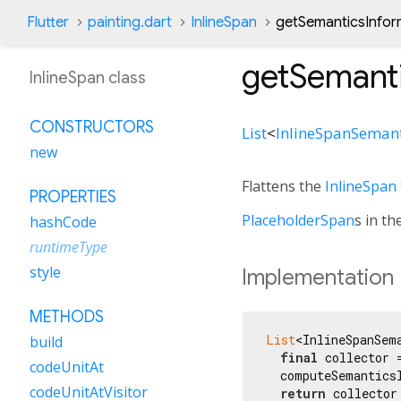
Flutter
painting.dart
InlineSpan
getSemanticsInfor
getSemant
InlineSpan class
CONSTRUCTORS
List
<
InlineSpanSemant
new
Flattens the
InlineSpan
PROPERTIES
PlaceholderSpan
s in th
hashCode
runtimeType
style
Implementation
METHODS
List
<InlineSpanSem
build
final
 collector 
codeUnitAt
  computeSemantics
codeUnitAtVisitor
return
 collector;