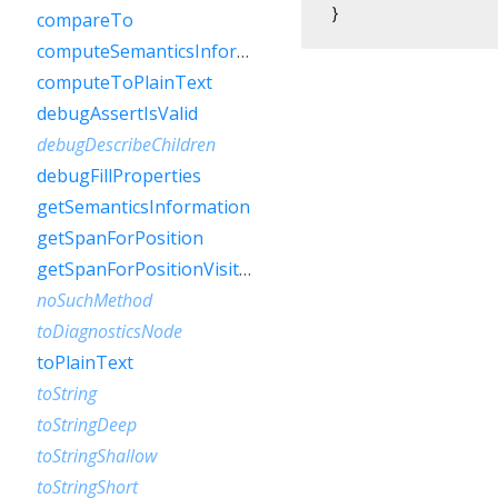
}
compareTo
computeSemanticsInformation
computeToPlainText
debugAssertIsValid
debugDescribeChildren
debugFillProperties
getSemanticsInformation
getSpanForPosition
getSpanForPositionVisitor
noSuchMethod
toDiagnosticsNode
toPlainText
toString
toStringDeep
toStringShallow
toStringShort