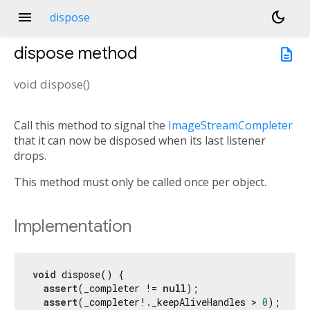
menu
dark_mode
dispose
dispose
method
description
void
dispose
(
)
Call this method to signal the
ImageStreamCompleter
that it can now be disposed when its last listener
drops.
This method must only be called once per object.
Implementation
void
 dispose() {

assert
(_completer != 
null
);

assert
(_completer!._keepAliveHandles > 
0
);
