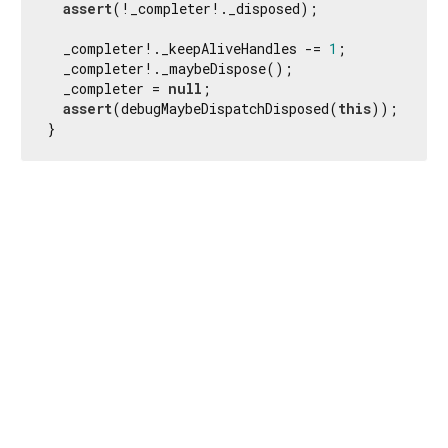
assert
(!_completer!._disposed);

  _completer!._keepAliveHandles -= 
1
;

  _completer!._maybeDispose();

  _completer = 
null
;

assert
(debugMaybeDispatchDisposed(
this
));

}