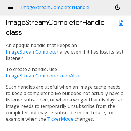
menu
dark_mode
ImageStreamCompleterHandle
ImageStreamCompleterHandle
description
class
An opaque handle that keeps an
ImageStreamCompleter
alive even if it has lost its last
listener.
To create a handle, use
ImageStreamCompleter.keepAlive
.
Such handles are useful when an image cache needs
to keep a completer alive but does not actually have a
listener subscribed, or when a widget that displays an
image needs to temporarily unsubscribe from the
completer but may re-subscribe in the future, for
example when the
TickerMode
changes.