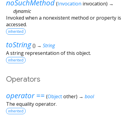
noSuchMethod
(
Invocation
invocation
)
→
dynamic
Invoked when a nonexistent method or property is
accessed.
inherited
toString
(
)
→
String
A string representation of this object.
inherited
Operators
operator ==
(
Object
other
)
→
bool
The equality operator.
inherited