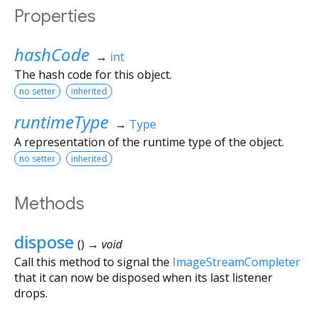
Properties
hashCode
→
int
The hash code for this object.
no setter
inherited
runtimeType
→
Type
A representation of the runtime type of the object.
no setter
inherited
Methods
dispose
(
)
→ void
Call this method to signal the
ImageStreamCompleter
that it can now be disposed when its last listener
drops.