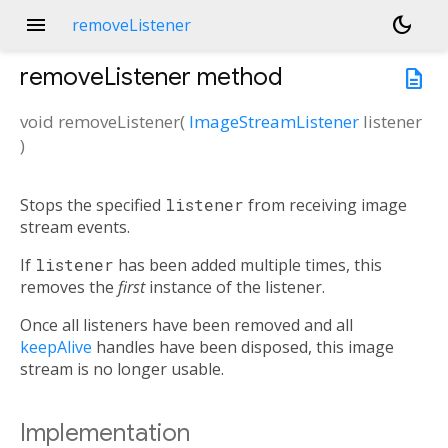
menu
dark_mode
removeListener
removeListener
method
description
void
removeListener
(
ImageStreamListener
listener
)
Stops the specified
listener
from receiving image
stream events.
If
listener
has been added multiple times, this
removes the
first
instance of the listener.
Once all listeners have been removed and all
keepAlive
handles have been disposed, this image
stream is no longer usable.
Implementation