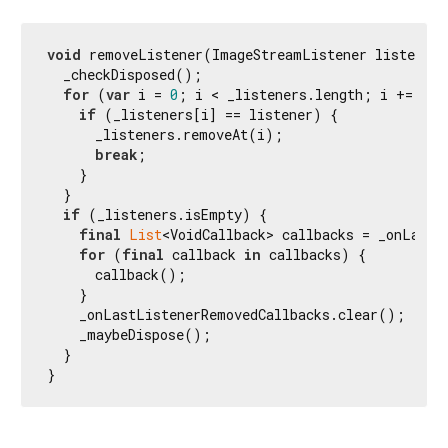
void
 removeListener(ImageStreamListener listener)
  _checkDisposed();

for
 (
var
 i = 
0
; i < _listeners.length; i += 
1
) {
if
 (_listeners[i] == listener) {

      _listeners.removeAt(i);

break
;

    }

  }

if
 (_listeners.isEmpty) {

final
List
<VoidCallback> callbacks = _onLastL
for
 (
final
 callback 
in
 callbacks) {

      callback();

    }

    _onLastListenerRemovedCallbacks.clear();

    _maybeDispose();

  }

}