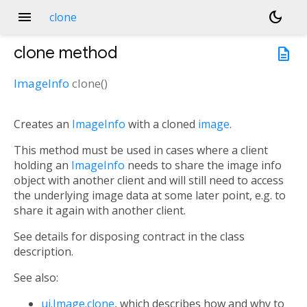
menu
dark_mode
clone
clone
method
description
ImageInfo
clone
(
)
Creates an
ImageInfo
with a cloned
image
.
This method must be used in cases where a client
holding an
ImageInfo
needs to share the image info
object with another client and will still need to access
the underlying image data at some later point, e.g. to
share it again with another client.
See details for disposing contract in the class
description.
See also:
ui.Image.clone
, which describes how and why to