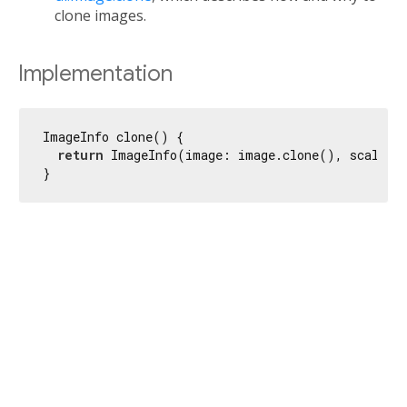
clone images.
Implementation
ImageInfo clone() {

return
 ImageInfo(image: image.clone(), scale: s
}