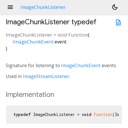
menu
dark_mode
ImageChunkListener
ImageChunkListener
typedef
description
ImageChunkListener
=
void Function
(
ImageChunkEvent
event
)
Signature for listening to
ImageChunkEvent
events.
Used in
ImageStreamListener
.
Implementation
typedef
 ImageChunkListener = 
void
Function
(Image