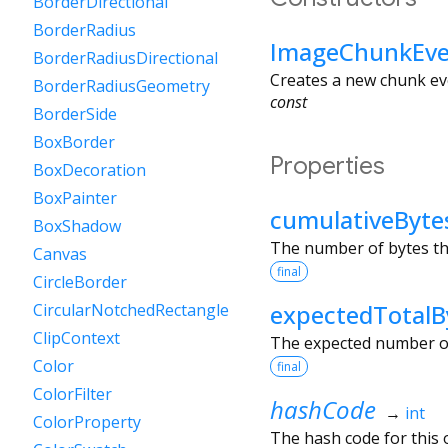
BorderDirectional
BorderRadius
ImageChunkEve
BorderRadiusDirectional
Creates a new chunk ev
BorderRadiusGeometry
const
BorderSide
BoxBorder
Properties
BoxDecoration
BoxPainter
cumulativeByte
BoxShadow
The number of bytes tha
Canvas
final
CircleBorder
expectedTotalB
CircularNotchedRectangle
ClipContext
The expected number of 
Color
final
ColorFilter
hashCode
→
int
ColorProperty
The hash code for this o