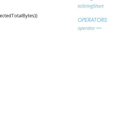
toStringShort
ectedTotalBytes
})
OPERATORS
operator ==