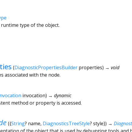
ype
 runtime type of the object.
ties
(
DiagnosticPropertiesBuilder
properties
)
→ void
es associated with the node.
Invocation
invocation
)
→ dynamic
tent method or property is accessed.
de
(
{
String
?
name
,
DiagnosticsTreeStyle
?
style
})
→
Diagnos
ntation of the object that is used by debugging tools and 