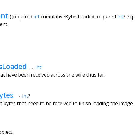
nt
({
required
int
cumulativeBytesLoaded
,
required
int
?
exp
ent.
sLoaded
→
int
t have been received across the wire thus far.
ytes
→
int
?
bytes that need to be received to finish loading the image.
bject.