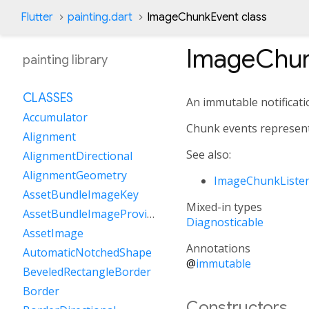
Flutter
painting.dart
ImageChunkEvent class
ImageChun
painting library
CLASSES
An immutable notificati
Accumulator
Chunk events represent 
Alignment
See also:
AlignmentDirectional
AlignmentGeometry
ImageChunkListe
AssetBundleImageKey
Mixed-in types
AssetBundleImageProvider
Diagnosticable
AssetImage
Annotations
AutomaticNotchedShape
@
immutable
BeveledRectangleBorder
Border
Constructors