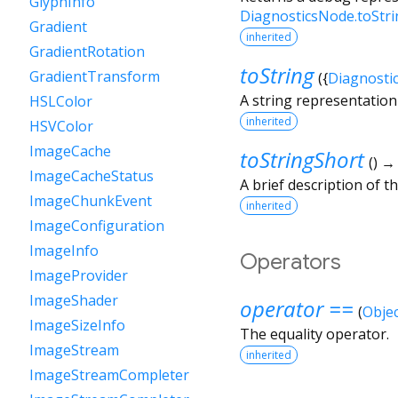
GlyphInfo
DiagnosticsNode.toStr
Gradient
inherited
GradientRotation
toString
GradientTransform
(
{
Diagnosti
A string representation 
HSLColor
inherited
HSVColor
ImageCache
toStringShort
(
)
ImageCacheStatus
A brief description of th
ImageChunkEvent
inherited
ImageConfiguration
ImageInfo
Operators
ImageProvider
ImageShader
operator ==
(
Objec
ImageSizeInfo
The equality operator.
ImageStream
inherited
ImageStreamCompleter