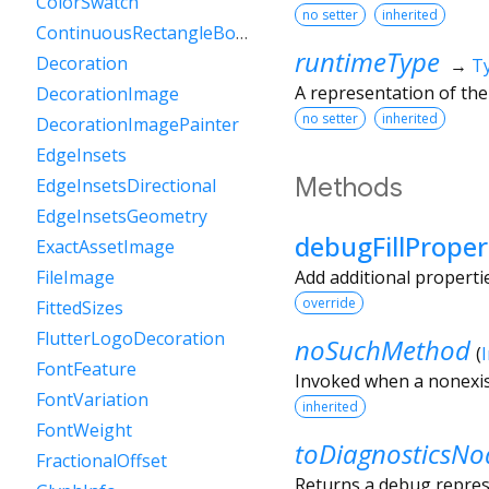
ColorSwatch
no setter
inherited
ContinuousRectangleBorder
runtimeType
Decoration
→
T
A representation of the
DecorationImage
no setter
inherited
DecorationImagePainter
EdgeInsets
Methods
EdgeInsetsDirectional
EdgeInsetsGeometry
debugFillProper
ExactAssetImage
Add additional properti
FileImage
override
FittedSizes
FlutterLogoDecoration
noSuchMethod
(
FontFeature
Invoked when a nonexis
FontVariation
inherited
FontWeight
toDiagnosticsNo
FractionalOffset
Returns a debug represe