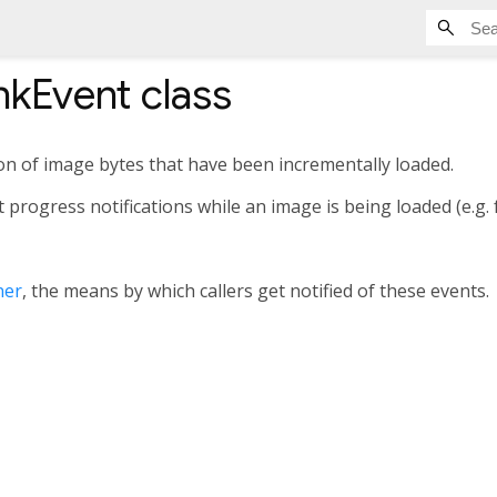
kEvent
class
on of image bytes that have been incrementally loaded.
progress notifications while an image is being loaded (e.g. 
ner
, the means by which callers get notified of these events.