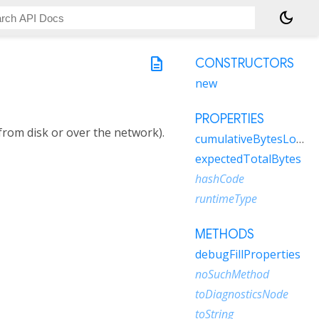
dark_mode
description
CONSTRUCTORS
new
PROPERTIES
from disk or over the network).
cumulativeBytesLoaded
expectedTotalBytes
hashCode
runtimeType
METHODS
debugFillProperties
noSuchMethod
toDiagnosticsNode
toString