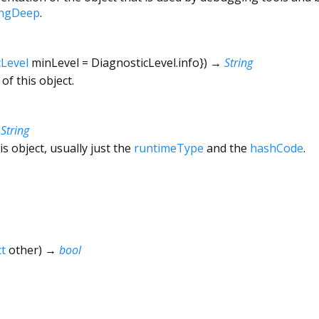
ingDeep
.
cLevel
minLevel
=
DiagnosticLevel.info
})
→
String
of this object.
→
String
is object, usually just the
runtimeType
and the
hashCode
.
t
other
)
→
bool