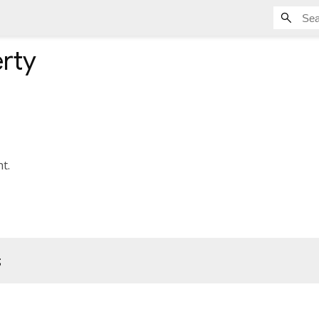
rty
t.
;