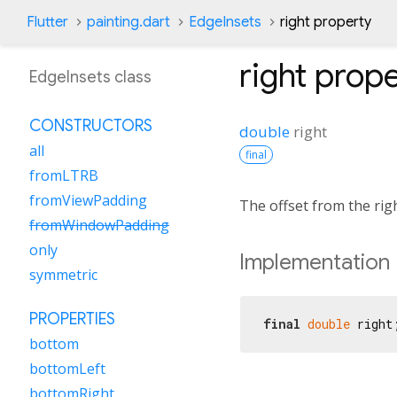
Flutter
painting.dart
EdgeInsets
right property
right
prope
EdgeInsets class
CONSTRUCTORS
double
right
all
final
fromLTRB
fromViewPadding
The offset from the righ
fromWindowPadding
only
Implementation
symmetric
PROPERTIES
final
double
 right
bottom
bottomLeft
bottomRight