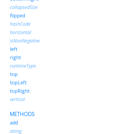
collapsedSize
flipped
hashCode
horizontal
isNonNegative
left
right
runtimeType
top
topLeft
topRight
vertical
METHODS
add
along