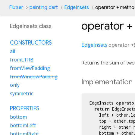
Flutter
painting.dart
EdgeInsets
operator + metho
operator +
EdgeInsets class
CONSTRUCTORS
EdgeInsets
operator +
all
fromLTRB
Returns the sum of tw
fromViewPadding
fromWindowPadding
Implementation
only
symmetric
EdgeInsets 
operato
PROPERTIES
return
 EdgeInset
    left + other.le
bottom
    top + other.top
bottomLeft
    right + other.r
    bottom + other.
bottomRight