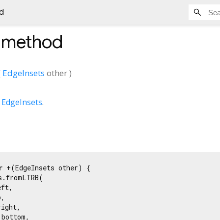
d
method
(
EdgeInsets
other
)
o
EdgeInsets
.
r
 +(EdgeInsets other) {

s.fromLTRB(

ft,

,

ight,

bottom,
