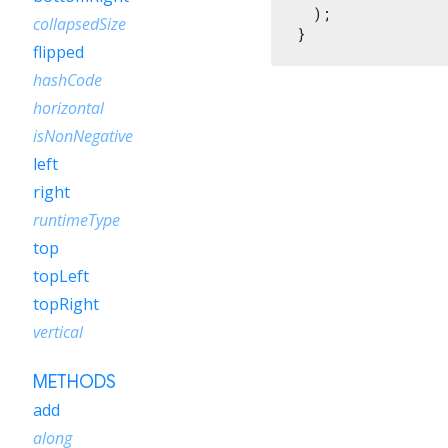
  );

collapsedSize
}
flipped
hashCode
horizontal
isNonNegative
left
right
runtimeType
top
topLeft
topRight
vertical
METHODS
add
along