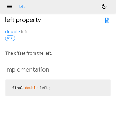
menu
dark_mode
left
left
property
description
double
left
final
The offset from the left.
Implementation
final
double
 left;