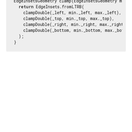
EdgeInsetsGeometry clamp(EdgeInsetsGeometry min, 
return
 EdgeInsets.fromLTRB(

    clampDouble(_left, min._left, max._left),

    clampDouble(_top, min._top, max._top),

    clampDouble(_right, min._right, max._right),

    clampDouble(_bottom, min._bottom, max._bottom)
  );

}