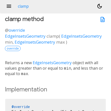
menu
dark_mode
clamp
clamp
method
description
@
override
EdgeInsetsGeometry
clamp
(
EdgeInsetsGeometry
min
,
EdgeInsetsGeometry
max
)
override
Returns a new
EdgeInsetsGeometry
object with all
values greater than or equal to
min
, and less than or
equal to
max
.
Implementation
@override