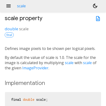
menu
dark_mode
scale
scale
property
description
double
scale
final
Defines image pixels to be shown per logical pixels.
By default the value of scale is 1.0. The scale for the
image is calculated by multiplying
scale
with
scale
of
the given
ImageProvider
.
Implementation
final
double
 scale;