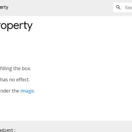
erty
operty
illing the box.
has no effect.
under the
image
.
adient;