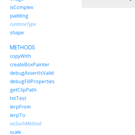
isComplex
padding
runtimeType
shape
METHODS
copyWith
createBoxPainter
debugAssertIsValid
debugFillProperties
getClipPath
hitTest
lerpFrom
lerpTo
noSuchMethod
scale