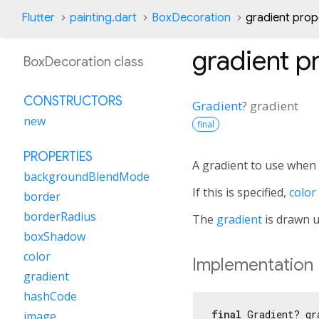
Flutter
painting.dart
BoxDecoration
gradient prop
gradient
pr
BoxDecoration class
CONSTRUCTORS
Gradient
?
gradient
new
final
PROPERTIES
A gradient to use when f
backgroundBlendMode
If this is specified,
color
border
borderRadius
The
gradient
is drawn 
boxShadow
color
Implementation
gradient
hashCode
final
 Gradient? gr
image