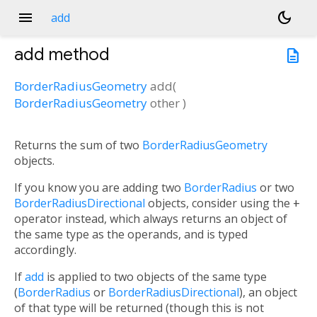
menu
dark_mode
add
add
method
description
BorderRadiusGeometry
add
(
BorderRadiusGeometry
other
)
Returns the sum of two
BorderRadiusGeometry
objects.
If you know you are adding two
BorderRadius
or two
BorderRadiusDirectional
objects, consider using the
+
operator instead, which always returns an object of
the same type as the operands, and is typed
accordingly.
If
add
is applied to two objects of the same type
(
BorderRadius
or
BorderRadiusDirectional
), an object
of that type will be returned (though this is not