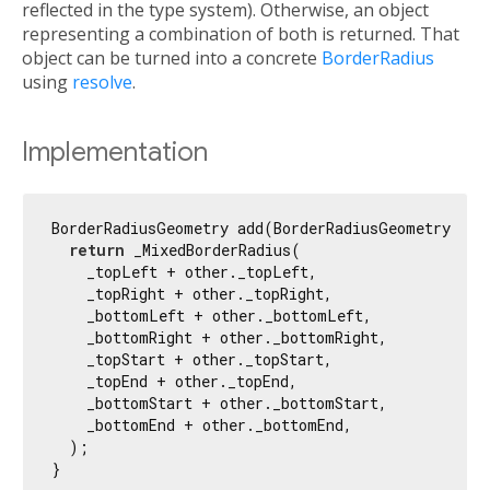
reflected in the type system). Otherwise, an object
representing a combination of both is returned. That
object can be turned into a concrete
BorderRadius
using
resolve
.
Implementation
BorderRadiusGeometry add(BorderRadiusGeometry othe
return
 _MixedBorderRadius(

    _topLeft + other._topLeft,

    _topRight + other._topRight,

    _bottomLeft + other._bottomLeft,

    _bottomRight + other._bottomRight,

    _topStart + other._topStart,

    _topEnd + other._topEnd,

    _bottomStart + other._bottomStart,

    _bottomEnd + other._bottomEnd,

  );

}