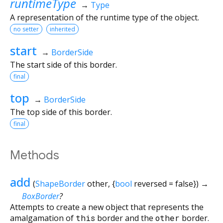
runtimeType
→
Type
A representation of the runtime type of the object.
no setter
inherited
start
→
BorderSide
The start side of this border.
final
top
→
BorderSide
The top side of this border.
final
Methods
add
(
ShapeBorder
other
, {
bool
reversed
=
false
})
→
BoxBorder
?
Attempts to create a new object that represents the
amalgamation of
this
border and the
other
border.