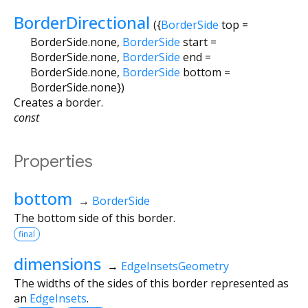
BorderDirectional
({
BorderSide
top
=
BorderSide.none
,
BorderSide
start
=
BorderSide.none
,
BorderSide
end
=
BorderSide.none
,
BorderSide
bottom
=
BorderSide.none
})
Creates a border.
const
Properties
bottom
→
BorderSide
The bottom side of this border.
final
dimensions
→
EdgeInsetsGeometry
The widths of the sides of this border represented as
an
EdgeInsets
.