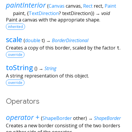
paintInterior
(
Canvas
canvas
,
Rect
rect
,
Paint
paint
, {
TextDirection
?
textDirection
})
→ void
Paint a canvas with the appropriate shape.
inherited
scale
(
double
t
)
→
BorderDirectional
Creates a copy of this border, scaled by the factor
t
.
override
toString
(
)
→
String
A string representation of this object.
override
Operators
operator +
(
ShapeBorder
other
)
→
ShapeBorder
Creates a new border consisting of the two borders
on either side of the operator.