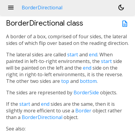
menu
dark_mode
BorderDirectional
BorderDirectional
class
description
A border of a box, comprised of four sides, the lateral
sides of which flip over based on the reading direction.
The lateral sides are called
start
and
end
. When
painted in left-to-right environments, the
start
side
will be painted on the left and the
end
side on the
right; in right-to-left environments, it is the reverse.
The other two sides are
top
and
bottom
.
The sides are represented by
BorderSide
objects.
If the
start
and
end
sides are the same, then it is
slightly more efficient to use a
Border
object rather
than a
BorderDirectional
object.
See also: