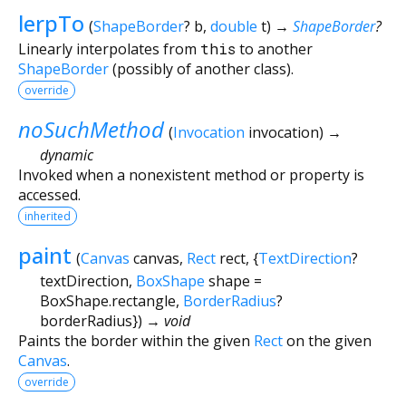
lerpTo
(
ShapeBorder
?
b
,
double
t
)
→
ShapeBorder
?
Linearly interpolates from
this
to another
ShapeBorder
(possibly of another class).
override
noSuchMethod
(
Invocation
invocation
)
→
dynamic
Invoked when a nonexistent method or property is
accessed.
inherited
paint
(
Canvas
canvas
,
Rect
rect
, {
TextDirection
?
textDirection
,
BoxShape
shape
=
BoxShape.rectangle
,
BorderRadius
?
borderRadius
})
→ void
Paints the border within the given
Rect
on the given
Canvas
.
override