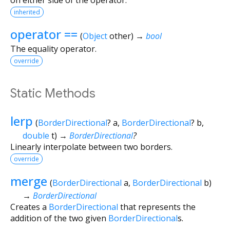
inherited
operator ==
(
Object
other
)
→
bool
The equality operator.
override
Static Methods
lerp
(
BorderDirectional
?
a
,
BorderDirectional
?
b
,
double
t
)
→
BorderDirectional
?
Linearly interpolate between two borders.
override
merge
(
BorderDirectional
a
,
BorderDirectional
b
)
→
BorderDirectional
Creates a
BorderDirectional
that represents the
addition of the two given
BorderDirectional
s.