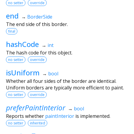
no setter
override
end
→
BorderSide
The end side of this border.
final
hashCode
→
int
The hash code for this object.
no setter
override
isUniform
→
bool
Whether all four sides of the border are identical.
Uniform borders are typically more efficient to paint.
no setter
override
preferPaintInterior
→
bool
Reports whether
paintInterior
is implemented.
no setter
inherited