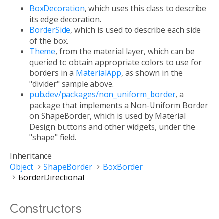
BoxDecoration
, which uses this class to describe
its edge decoration.
BorderSide
, which is used to describe each side
of the box.
Theme
, from the material layer, which can be
queried to obtain appropriate colors to use for
borders in a
MaterialApp
, as shown in the
"divider" sample above.
pub.dev/packages/non_uniform_border
, a
package that implements a Non-Uniform Border
on ShapeBorder, which is used by Material
Design buttons and other widgets, under the
"shape" field.
Inheritance
Object
ShapeBorder
BoxBorder
BorderDirectional
Constructors