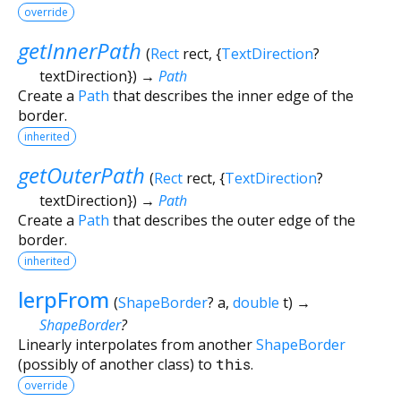
override
getInnerPath
(
Rect
rect
, {
TextDirection
?
textDirection
})
→
Path
Create a
Path
that describes the inner edge of the
border.
inherited
getOuterPath
(
Rect
rect
, {
TextDirection
?
textDirection
})
→
Path
Create a
Path
that describes the outer edge of the
border.
inherited
lerpFrom
(
ShapeBorder
?
a
,
double
t
)
→
ShapeBorder
?
Linearly interpolates from another
ShapeBorder
(possibly of another class) to
this
.
override