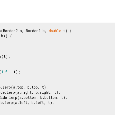
p(Border? a, Border? b, 
double
 t) {

b)) {

e(t);

(
1.0
 - t);

.lerp(a.top, b.top, t),

de.lerp(a.right, b.right, t),

Side.lerp(a.bottom, b.bottom, t),

e.lerp(a.left, b.left, t),
