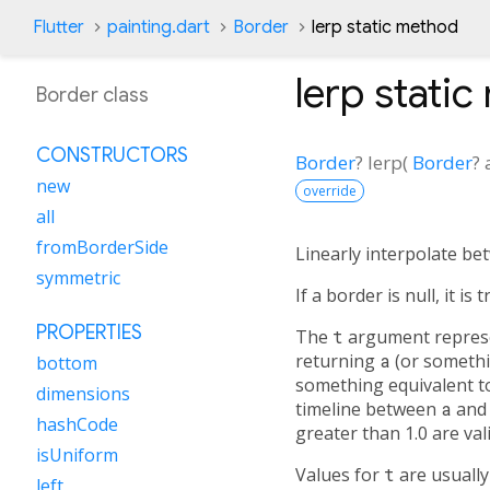
Flutter
painting.dart
Border
lerp static method
lerp
static
Border class
CONSTRUCTORS
Border
?
lerp
(
Border
?
new
override
all
fromBorderSide
Linearly interpolate be
symmetric
If a border is null, it i
PROPERTIES
The
t
argument represen
returning
a
(or somethi
bottom
something equivalent 
dimensions
timeline between
a
an
hashCode
greater than 1.0 are va
isUniform
Values for
t
are usuall
left