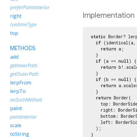
preferPaintInterior
Implementation
right
runtimeType
top
static
 Border? ler
if
 (identical(a, 
METHODS
return
 a;

  }

add
if
 (a == 
null
) {

getInnerPath
return
 b!.scal
  }

getOuterPath
if
 (b == 
null
) {

lerpFrom
return
 a.scale
lerpTo
  }

return
 Border(

noSuchMethod
    top: BorderSide
paint
    right: BorderSi
    bottom: Border
paintInterior
    left: BorderSid
scale
  );

toString
}