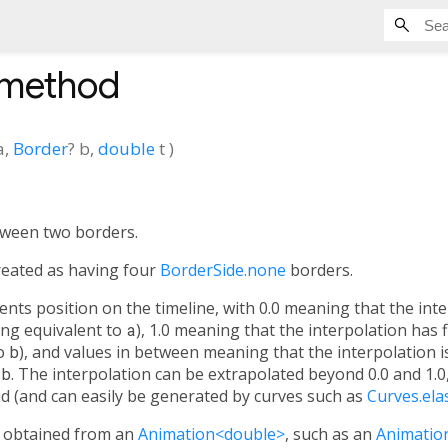
 method
a
,
Border
?
b
,
double
t
)
tween two borders.
s treated as having four
BorderSide.none
borders.
ts position on the timeline, with 0.0 meaning that the inte
ng equivalent to
a
), 1.0 meaning that the interpolation has 
to
b
), and values in between meaning that the interpolation i
d
b
. The interpolation can be extrapolated beyond 0.0 and 1.0
lid (and can easily be generated by curves such as
Curves.ela
y obtained from an
Animation<double>
, such as an
Animatio