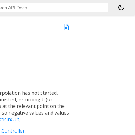
dark_mode
description
rpolation has not started,
finished, returning
b
(or
s at the relevant point on the
, so negative values and values
sticInOut
).
nController
.