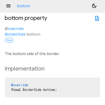
menu
dark_mode
bottom
bottom
property
description
@
override
BorderSide
bottom
final
The bottom side of this border.
Implementation
@override
final
 BorderSide bottom;