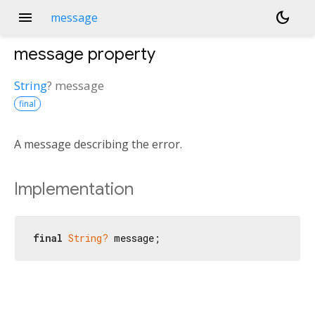
menu
dark_mode
message
message
property
String
?
message
final
A message describing the error.
Implementation
final
String?
 message;