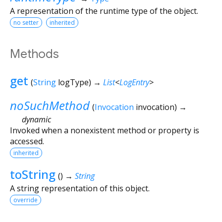
A representation of the runtime type of the object.
no setter
inherited
Methods
get
(
String
logType
)
→
List
<
LogEntry
>
noSuchMethod
(
Invocation
invocation
)
→
dynamic
Invoked when a nonexistent method or property is
accessed.
inherited
toString
(
)
→
String
A string representation of this object.
override