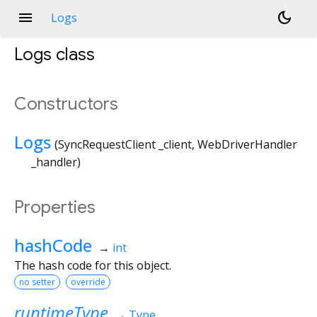
menu
dark_mode
Logs
Logs
class
Constructors
Logs
(
SyncRequestClient
_client
,
WebDriverHandler
_handler
)
Properties
hashCode
→
int
The hash code for this object.
no setter
override
runtimeType
→
Type