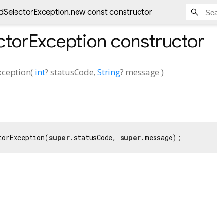
lidSelectorException.new const constructor
ectorException
constructor
xception
(
int
?
statusCode
,
String
?
message
)
torException(
super
.statusCode, 
super
.message);