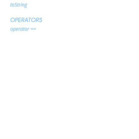
toString
OPERATORS
operator ==