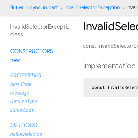
Flutter
sync_io.dart
InvalidSelectorException
Inva
InvalidSel
InvalidSelectorException
class
const
InvalidSelectorE
CONSTRUCTORS
new
Implementation
PROPERTIES
hashCode
const
 InvalidSelec
message
runtimeType
statusCode
METHODS
noSuchMethod