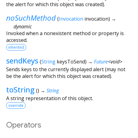
the alert for which this object was created).
noSuchMethod
(
Invocation
invocation
)
→
dynamic
Invoked when a nonexistent method or property is
accessed.
inherited
sendKeys
(
String
keysToSend
)
→
Future
<
void
>
Sends keys to the currently displayed alert (may not
be the alert for which this object was created).
toString
(
)
→
String
A string representation of this object.
override
Operators