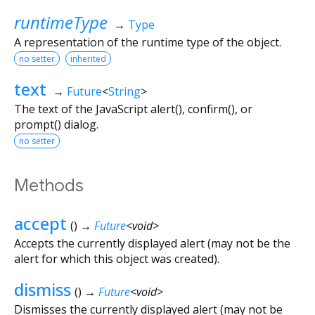
runtimeType
→
Type
A representation of the runtime type of the object.
no setter
inherited
text
→
Future
<
String
>
The text of the JavaScript alert(), confirm(), or
prompt() dialog.
no setter
Methods
accept
(
)
→
Future
<
void
>
Accepts the currently displayed alert (may not be the
alert for which this object was created).
dismiss
(
)
→
Future
<
void
>
Dismisses the currently displayed alert (may not be