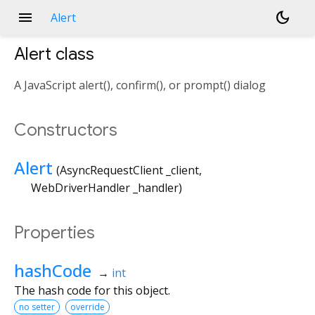
menu
dark_mode
Alert
Alert
class
A JavaScript alert(), confirm(), or prompt() dialog
Constructors
Alert
(
AsyncRequestClient
_client
,
WebDriverHandler
_handler
)
Properties
hashCode
→
int
The hash code for this object.
no setter
override