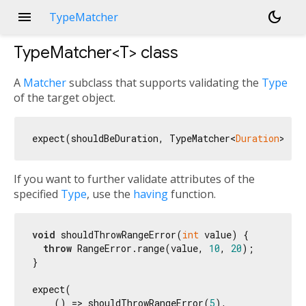
menu
dark_mode
TypeMatcher
TypeMatcher<
T
>
class
A
Matcher
subclass that supports validating the
Type
of the target object.
expect(shouldBeDuration, TypeMatcher<
Duration
If you want to further validate attributes of the
specified
Type
, use the
having
function.
void
 shouldThrowRangeError(
int
 value) {

throw
 RangeError.range(value, 
10
, 
20
);

}

expect(

    () => shouldThrowRangeError(
5
),
