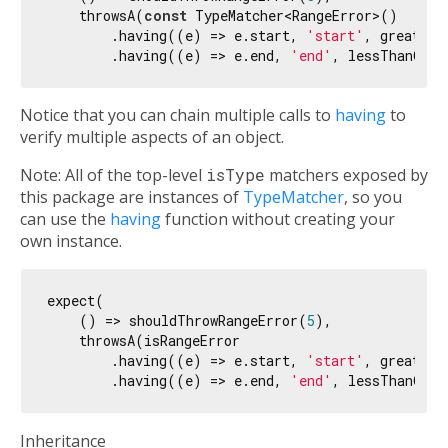
    throwsA(
const
 TypeMatcher<RangeError>()

        .having((e) => e.start, 
'start'
, greaterT
        .having((e) => e.end, 
'end'
, lessThanOrEq
Notice that you can chain multiple calls to
having
to
verify multiple aspects of an object.
Note: All of the top-level
isType
matchers exposed by
this package are instances of
TypeMatcher
, so you
can use the
having
function without creating your
own instance.
expect(

    () => shouldThrowRangeError(
5
),

    throwsA(isRangeError

        .having((e) => e.start, 
'start'
, greaterT
        .having((e) => e.end, 
'end'
, lessThanOrEq
Inheritance