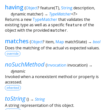
having
(
Object
?
feature
(
T
),
String
description
,
dynamic
matcher
)
→
TypeMatcher
<
T
>
Returns a new
TypeMatcher
that validates the
existing type as well as a specific
feature
of the
object with the provided
matcher
.
matches
(
Object
?
item
,
Map
matchState
)
→
bool
Does the matching of the actual vs expected values.
override
noSuchMethod
(
Invocation
invocation
)
→
dynamic
Invoked when a nonexistent method or property is
accessed.
inherited
toString
(
)
→
String
A string representation of this object.