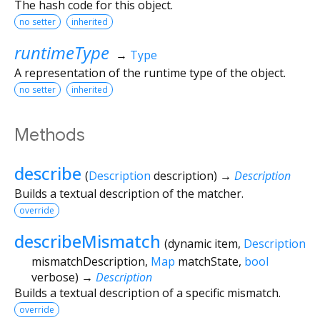
The hash code for this object.
no setter
inherited
runtimeType
→
Type
A representation of the runtime type of the object.
no setter
inherited
Methods
describe
(
Description
description
)
→
Description
Builds a textual description of the matcher.
override
describeMismatch
(
dynamic
item
,
Description
mismatchDescription
,
Map
matchState
,
bool
verbose
)
→
Description
Builds a textual description of a specific mismatch.
override