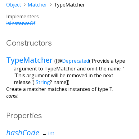
Object
Matcher
TypeMatcher
Implementers
isInstanceOf
Constructors
TypeMatcher
([
@
Deprecated
('Provide a type
argument to TypeMatcher and omit the name. '
'This argument will be removed in the next
release.')
String
?
name
])
Create a matcher matches instances of type
T
.
const
Properties
hashCode
→
int