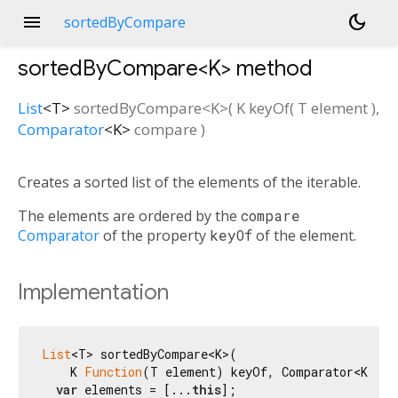
menu
dark_mode
sortedByCompare
sortedByCompare<
K
>
method
List
<
T
>
sortedByCompare
<
K
>(
K
keyOf
(
T
element
),
Comparator
<
K
>
compare
)
Creates a sorted list of the elements of the iterable.
The elements are ordered by the
compare
Comparator
of the property
keyOf
of the element.
Implementation
List
<T> sortedByCompare<K>(

    K 
Function
(T element) keyOf, Comparator<K> com
var
 elements = [...
this
];
