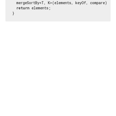
  mergeSortBy<T, K>(elements, keyOf, compare);

return
 elements;

}