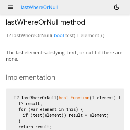
menu
dark_mode
lastWhereOrNull
lastWhereOrNull
method
T?
lastWhereOrNull
(
bool
test
(
T
element
)
)
The last element satisfying
test
, or
null
if there are
none.
Implementation
T? lastWhereOrNull(
bool
Function
(T element) test)
  T? result;

for
 (
var
 element 
in
this
) {

if
 (test(element)) result = element;

  }

return
 result;
