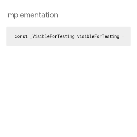
Implementation
const
 _VisibleForTesting visibleForTesting = _Vi