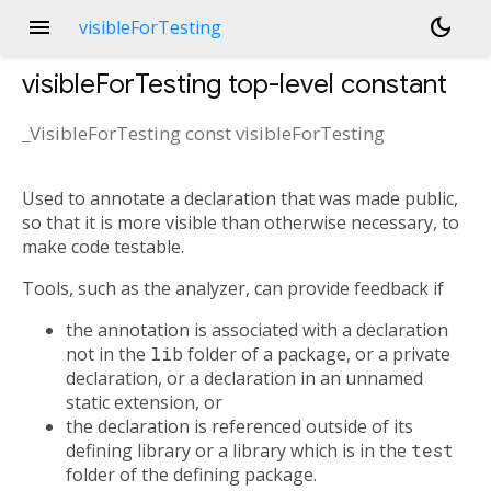
menu
dark_mode
visibleForTesting
visibleForTesting
top-level constant
_VisibleForTesting const
visibleForTesting
Used to annotate a declaration that was made public,
so that it is more visible than otherwise necessary, to
make code testable.
Tools, such as the analyzer, can provide feedback if
the annotation is associated with a declaration
not in the
lib
folder of a package, or a private
declaration, or a declaration in an unnamed
static extension, or
the declaration is referenced outside of its
defining library or a library which is in the
test
folder of the defining package.