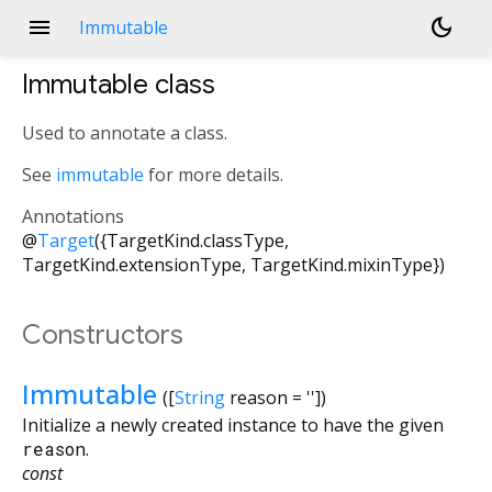
menu
dark_mode
Immutable
Immutable
class
Used to annotate a class.
See
immutable
for more details.
Annotations
@
Target
({TargetKind.classType,
TargetKind.extensionType, TargetKind.mixinType})
Constructors
Immutable
([
String
reason
=
''
])
Initialize a newly created instance to have the given
reason
.
const