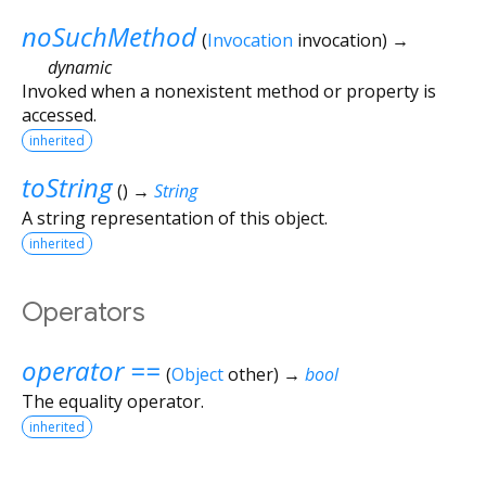
noSuchMethod
(
Invocation
invocation
)
→
dynamic
Invoked when a nonexistent method or property is
accessed.
inherited
toString
(
)
→
String
A string representation of this object.
inherited
Operators
operator ==
(
Object
other
)
→
bool
The equality operator.
inherited