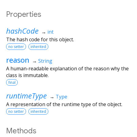
Properties
hashCode
→
int
The hash code for this object.
no setter
inherited
reason
→
String
A human-readable explanation of the reason why the
class is immutable.
final
runtimeType
→
Type
A representation of the runtime type of the object.
no setter
inherited
Methods