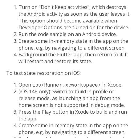
Turn on "Don't keep activities", which destroys
the Android activity as soon as the user leaves it.
This option should become available when
Developer Options are turned on for the device.
Run the code sample on an Android device.
Create some in-memory state in the app on the
phone, e.g. by navigating to a different screen.
Background the Flutter app, then return to it. It
will restart and restore its state.
To test state restoration on iOS:
Open
ios/Runner.xcworkspace/
in Xcode.
(iOS 14+ only): Switch to build in profile or
release mode, as launching an app from the
home screen is not supported in debug mode.
Press the Play button in Xcode to build and run
the app.
Create some in-memory state in the app on the
phone, e.g. by navigating to a different screen.