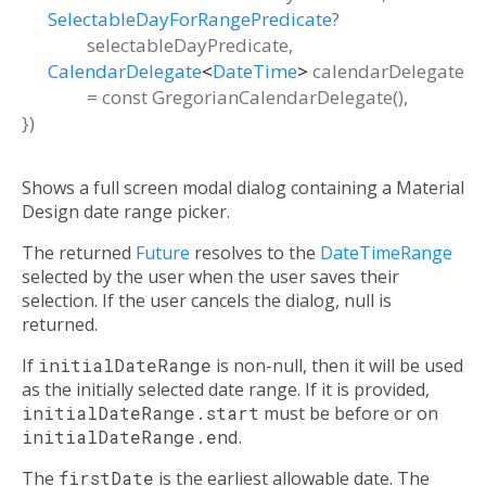
SelectableDayForRangePredicate
?
selectableDayPredicate
,
CalendarDelegate
<
DateTime
>
calendarDelegate
=
const GregorianCalendarDelegate()
,
})
Shows a full screen modal dialog containing a Material
Design date range picker.
The returned
Future
resolves to the
DateTimeRange
selected by the user when the user saves their
selection. If the user cancels the dialog, null is
returned.
If
initialDateRange
is non-null, then it will be used
as the initially selected date range. If it is provided,
initialDateRange.start
must be before or on
initialDateRange.end
.
The
firstDate
is the earliest allowable date. The