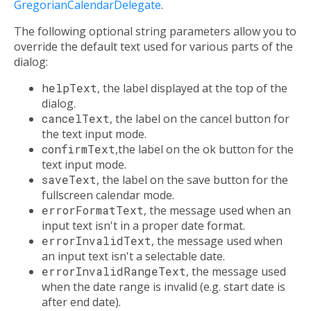
GregorianCalendarDelegate
.
The following optional string parameters allow you to
override the default text used for various parts of the
dialog:
helpText
, the label displayed at the top of the
dialog.
cancelText
, the label on the cancel button for
the text input mode.
confirmText
,the label on the ok button for the
text input mode.
saveText
, the label on the save button for the
fullscreen calendar mode.
errorFormatText
, the message used when an
input text isn't in a proper date format.
errorInvalidText
, the message used when
an input text isn't a selectable date.
errorInvalidRangeText
, the message used
when the date range is invalid (e.g. start date is
after end date).