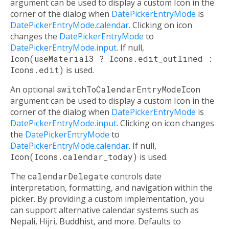
argument can be used to display a custom Icon in the
corner of the dialog when
DatePickerEntryMode
is
DatePickerEntryMode.calendar
. Clicking on icon
changes the
DatePickerEntryMode
to
DatePickerEntryMode.input
. If null,
Icon(useMaterial3 ? Icons.edit_outlined :
Icons.edit)
is used.
An optional
switchToCalendarEntryModeIcon
argument can be used to display a custom Icon in the
corner of the dialog when
DatePickerEntryMode
is
DatePickerEntryMode.input
. Clicking on icon changes
the
DatePickerEntryMode
to
DatePickerEntryMode.calendar
. If null,
Icon(Icons.calendar_today)
is used.
The
calendarDelegate
controls date
interpretation, formatting, and navigation within the
picker. By providing a custom implementation, you
can support alternative calendar systems such as
Nepali, Hijri, Buddhist, and more. Defaults to