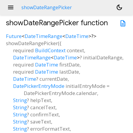
menu
dark_mode
showDateRangePicker
showDateRangePicker
function
description
Future
<
DateTimeRange
<
DateTime
>
?
>
showDateRangePicker
(
{
required
BuildContext
context
,
DateTimeRange
<
DateTime
>
?
initialDateRange
,
required
DateTime
firstDate
,
required
DateTime
lastDate
,
DateTime
?
currentDate
,
DatePickerEntryMode
initialEntryMode
=
DatePickerEntryMode.calendar
,
String
?
helpText
,
String
?
cancelText
,
String
?
confirmText
,
String
?
saveText
,
String
?
errorFormatText
,