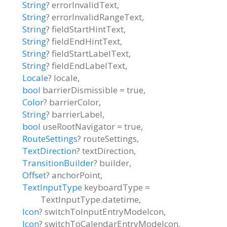
String
?
errorInvalidText
,
String
?
errorInvalidRangeText
,
String
?
fieldStartHintText
,
String
?
fieldEndHintText
,
String
?
fieldStartLabelText
,
String
?
fieldEndLabelText
,
Locale
?
locale
,
bool
barrierDismissible
=
true
,
Color
?
barrierColor
,
String
?
barrierLabel
,
bool
useRootNavigator
=
true
,
RouteSettings
?
routeSettings
,
TextDirection
?
textDirection
,
TransitionBuilder
?
builder
,
Offset
?
anchorPoint
,
TextInputType
keyboardType
=
TextInputType.datetime
,
Icon
?
switchToInputEntryModeIcon
,
Icon
?
switchToCalendarEntryModeIcon
,