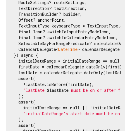
  RouteSettings? routeSettings,

  TextDirection? textDirection,

  TransitionBuilder? builder,

  Offset? anchorPoint,

  TextInputType keyboardType = TextInputType.datet
final
 Icon? switchToInputEntryModeIcon,

final
 Icon? switchToCalendarEntryModeIcon,

  SelectableDayForRangePredicate? selectableDayPre
  CalendarDelegate<
DateTime
> calendarDelegate = 
c
}) 
async
 {

  initialDateRange = initialDateRange == 
null
 ? 
n
  firstDate = calendarDelegate.dateOnly(firstDate)
  lastDate = calendarDelegate.dateOnly(lastDate);

assert
(

    !lastDate.isBefore(firstDate),

'lastDate 
$lastDate
 must be on or after first
  );

assert
(

    initialDateRange == 
null
 || !initialDateRange.
"initialDateRange's start date must be on or 
  );

assert
(
