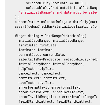
        selectableDayPredicate == 
null
 ||

        selectableDayPredicate(initialDateRange.en
"initialDateRange's end date must be selectab
  );

  currentDate = calendarDelegate.dateOnly(currentD
assert
(debugCheckHasMaterialLocalizations(contex
  Widget dialog = DateRangePickerDialog(

    initialDateRange: initialDateRange,

    firstDate: firstDate,

    lastDate: lastDate,

    currentDate: currentDate,

    selectableDayPredicate: selectableDayPredicate
    initialEntryMode: initialEntryMode,

    helpText: helpText,

    cancelText: cancelText,

    confirmText: confirmText,

    saveText: saveText,

    errorFormatText: errorFormatText,

    errorInvalidText: errorInvalidText,

    errorInvalidRangeText: errorInvalidRangeText,

    fieldStartHintText: fieldStartHintText,
