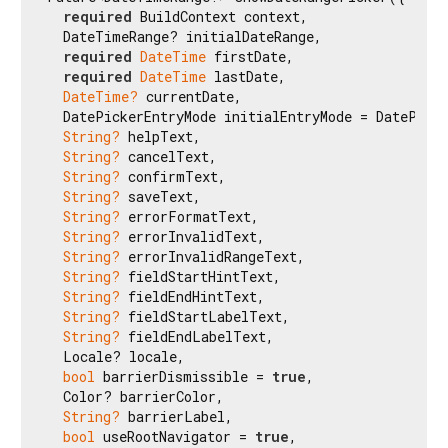
required
 BuildContext context,

  DateTimeRange? initialDateRange,

required
DateTime
 firstDate,

required
DateTime
 lastDate,

DateTime?
 currentDate,

  DatePickerEntryMode initialEntryMode = DatePicke
String?
 helpText,

String?
 cancelText,

String?
 confirmText,

String?
 saveText,

String?
 errorFormatText,

String?
 errorInvalidText,

String?
 errorInvalidRangeText,

String?
 fieldStartHintText,

String?
 fieldEndHintText,

String?
 fieldStartLabelText,

String?
 fieldEndLabelText,

  Locale? locale,

bool
 barrierDismissible = 
true
,

  Color? barrierColor,

String?
 barrierLabel,

bool
 useRootNavigator = 
true
,
