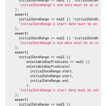
    initialDateRange == 
null
 || !initialDateRange.
"initialDateRange's end date must be on or af
  );

assert
(

    initialDateRange == 
null
 || !initialDateRange.
"initialDateRange's start date must be on or 
  );

assert
(

    initialDateRange == 
null
 || !initialDateRange.
"initialDateRange's end date must be on or be
  );

assert
(

    initialDateRange == 
null
 ||

        selectableDayPredicate == 
null
 ||

        selectableDayPredicate(

          initialDateRange.start,

          initialDateRange.start,

          initialDateRange.end,

        ),

"initialDateRange's start date must be select
  );

assert
(

    initialDateRange == 
null
 ||
