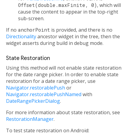
Offset(double.maxFinite, 0)
, which will
cause the content to appear in the top-right
sub-screen.
If no
anchorPoint
is provided, and there is no
Directionality
ancestor widget in the tree, then the
widget asserts during build in debug mode.
State Restoration
Using this method will not enable state restoration
for the date range picker. In order to enable state
restoration for a date range picker, use
Navigator.restorablePush
or
Navigator.restorablePushNamed
with
DateRangePickerDialog
.
For more information about state restoration, see
RestorationManager
.
To test state restoration on Android: