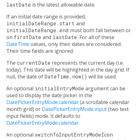
lastDate
is the latest allowable date.
If an initial date range is provided,
initialDateRange.start
and
initialDateRange.end
must both fall between or
on
firstDate
and
lastDate
. For all of these
DateTime
values, only their dates are considered.
Their time fields are ignored.
The
currentDate
represents the current day (i.e.
today). This date will be highlighted in the day grid. If
null, the date of
DateTime.now()
will be used.
An optional
initialEntryMode
argument can be
used to display the date picker in the
DatePickerEntryMode.calendar
(a scrollable calendar
month grid) or
DatePickerEntryMode.input
(two text
input fields) mode. It defaults to
DatePickerEntryMode.calendar
.
An optional
switchToInputEntryModeIcon