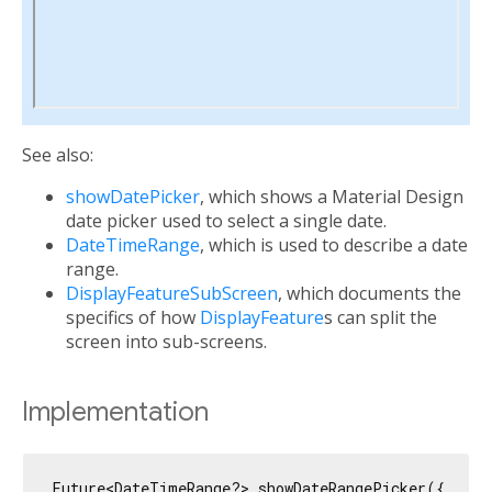
See also:
showDatePicker
, which shows a Material Design
date picker used to select a single date.
DateTimeRange
, which is used to describe a date
range.
DisplayFeatureSubScreen
, which documents the
specifics of how
DisplayFeature
s can split the
screen into sub-screens.
Implementation
Future<DateTimeRange?> showDateRangePicker({
