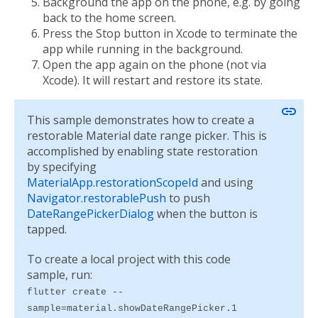
Background the app on the phone, e.g. by going
back to the home screen.
Press the Stop button in Xcode to terminate the
app while running in the background.
Open the app again on the phone (not via
Xcode). It will restart and restore its state.
link
This sample demonstrates how to create a
restorable Material date range picker. This is
accomplished by enabling state restoration
by specifying
MaterialApp.restorationScopeId
and using
Navigator.restorablePush
to push
DateRangePickerDialog
when the button is
tapped.
To create a local project with this code
sample, run:
flutter create --
sample=material.showDateRangePicker.1