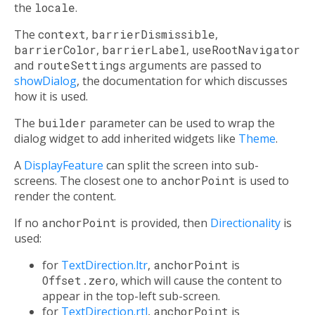
the
locale
.
The
context
,
barrierDismissible
,
barrierColor
,
barrierLabel
,
useRootNavigator
and
routeSettings
arguments are passed to
showDialog
, the documentation for which discusses
how it is used.
The
builder
parameter can be used to wrap the
dialog widget to add inherited widgets like
Theme
.
A
DisplayFeature
can split the screen into sub-
screens. The closest one to
anchorPoint
is used to
render the content.
If no
anchorPoint
is provided, then
Directionality
is
used:
for
TextDirection.ltr
,
anchorPoint
is
Offset.zero
, which will cause the content to
appear in the top-left sub-screen.
for
TextDirection.rtl
,
anchorPoint
is