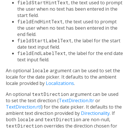
fieldStartHintText
, the text used to prompt
the user when no text has been entered in the
start field.
fieldEndHintText
, the text used to prompt
the user when no text has been entered in the
end field.
fieldStartLabelText
, the label for the start
date text input field.
fieldEndLabelText
, the label for the end date
text input field.
An optional
locale
argument can be used to set the
locale for the date picker. It defaults to the ambient
locale provided by
Localizations
.
An optional
textDirection
argument can be used
to set the text direction (
TextDirection.ltr
or
TextDirection.rtl
) for the date picker. It defaults to the
ambient text direction provided by
Directionality
. If
both
locale
and
textDirection
are non-null,
textDirection
overrides the direction chosen for