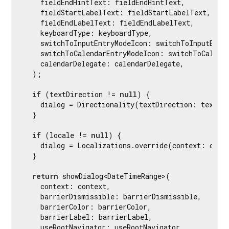
    fieldEndHintText: fieldEndHintText,

    fieldStartLabelText: fieldStartLabelText,

    fieldEndLabelText: fieldEndLabelText,

    keyboardType: keyboardType,

    switchToInputEntryModeIcon: switchToInputEntry
    switchToCalendarEntryModeIcon: switchToCalenda
    calendarDelegate: calendarDelegate,

  );

if
 (textDirection != 
null
) {

    dialog = Directionality(textDirection: textDir
  }

if
 (locale != 
null
) {

    dialog = Localizations.override(context: conte
  }

return
 showDialog<DateTimeRange>(

    context: context,

    barrierDismissible: barrierDismissible,

    barrierColor: barrierColor,

    barrierLabel: barrierLabel,

    useRootNavigator: useRootNavigator,
