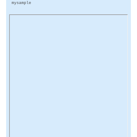
mysample