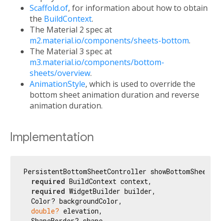
Scaffold.of
, for information about how to obtain
the
BuildContext
.
The Material 2 spec at
m2.material.io/components/sheets-bottom
.
The Material 3 spec at
m3.material.io/components/bottom-
sheets/overview
.
AnimationStyle
, which is used to override the
bottom sheet animation duration and reverse
animation duration.
Implementation
PersistentBottomSheetController showBottomSheet({

required
 BuildContext context,

required
 WidgetBuilder builder,

  Color? backgroundColor,

double?
 elevation,

  ShapeBorder? shape,
