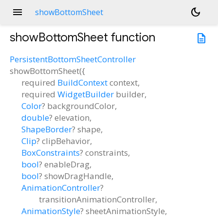
menu
dark_mode
showBottomSheet
showBottomSheet
function
description
PersistentBottomSheetController
showBottomSheet
(
{
required
BuildContext
context
,
required
WidgetBuilder
builder
,
Color
?
backgroundColor
,
double
?
elevation
,
ShapeBorder
?
shape
,
Clip
?
clipBehavior
,
BoxConstraints
?
constraints
,
bool
?
enableDrag
,
bool
?
showDragHandle
,
AnimationController
?
transitionAnimationController
,
AnimationStyle
?
sheetAnimationStyle
,