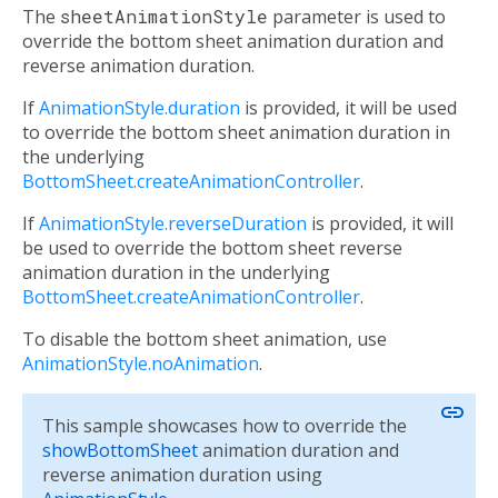
The
sheetAnimationStyle
parameter is used to
override the bottom sheet animation duration and
reverse animation duration.
If
AnimationStyle.duration
is provided, it will be used
to override the bottom sheet animation duration in
the underlying
BottomSheet.createAnimationController
.
If
AnimationStyle.reverseDuration
is provided, it will
be used to override the bottom sheet reverse
animation duration in the underlying
BottomSheet.createAnimationController
.
To disable the bottom sheet animation, use
AnimationStyle.noAnimation
.
link
This sample showcases how to override the
showBottomSheet
animation duration and
reverse animation duration using