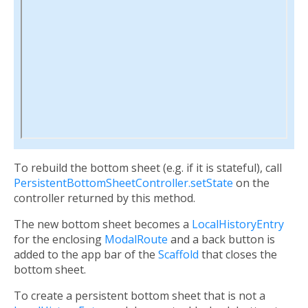
To rebuild the bottom sheet (e.g. if it is stateful), call
PersistentBottomSheetController.setState
on the
controller returned by this method.
The new bottom sheet becomes a
LocalHistoryEntry
for the enclosing
ModalRoute
and a back button is
added to the app bar of the
Scaffold
that closes the
bottom sheet.
To create a persistent bottom sheet that is not a