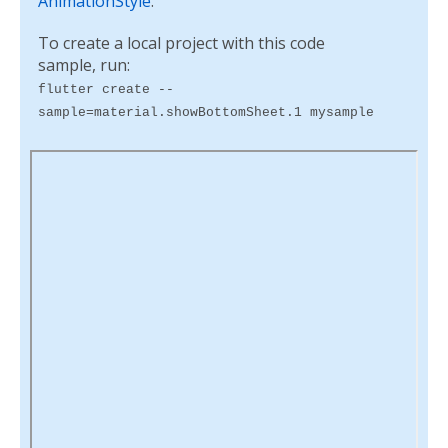
AnimationStyle
.
To create a local project with this code
sample, run:
flutter create --
sample=material.showBottomSheet.1 mysample