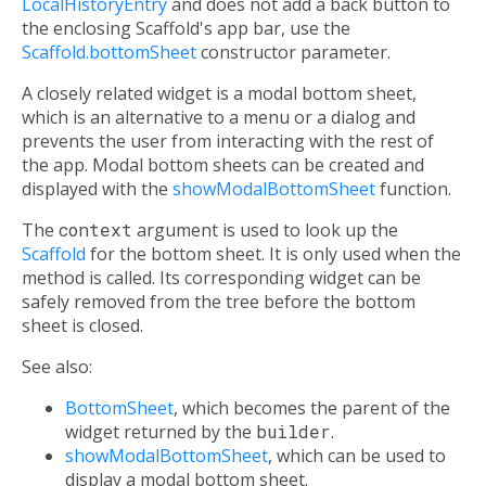
LocalHistoryEntry
and does not add a back button to
the enclosing Scaffold's app bar, use the
Scaffold.bottomSheet
constructor parameter.
A closely related widget is a modal bottom sheet,
which is an alternative to a menu or a dialog and
prevents the user from interacting with the rest of
the app. Modal bottom sheets can be created and
displayed with the
showModalBottomSheet
function.
The
context
argument is used to look up the
Scaffold
for the bottom sheet. It is only used when the
method is called. Its corresponding widget can be
safely removed from the tree before the bottom
sheet is closed.
See also:
BottomSheet
, which becomes the parent of the
widget returned by the
builder
.
showModalBottomSheet
, which can be used to
display a modal bottom sheet.