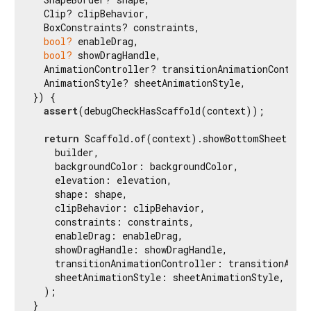
  Clip? clipBehavior,

  BoxConstraints? constraints,

bool?
 enableDrag,

bool?
 showDragHandle,

  AnimationController? transitionAnimationControll
  AnimationStyle? sheetAnimationStyle,

}) {

assert
(debugCheckHasScaffold(context));

return
 Scaffold.of(context).showBottomSheet(

    builder,

    backgroundColor: backgroundColor,

    elevation: elevation,

    shape: shape,

    clipBehavior: clipBehavior,

    constraints: constraints,

    enableDrag: enableDrag,

    showDragHandle: showDragHandle,

    transitionAnimationController: transitionAnima
    sheetAnimationStyle: sheetAnimationStyle,

  );

}