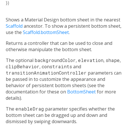
})
Shows a Material Design bottom sheet in the nearest
Scaffold
ancestor. To show a persistent bottom sheet,
use the
Scaffold.bottomSheet
.
Returns a controller that can be used to close and
otherwise manipulate the bottom sheet.
The optional
backgroundColor
,
elevation
,
shape
,
clipBehavior
,
constraints
and
transitionAnimationController
parameters can
be passed in to customize the appearance and
behavior of persistent bottom sheets (see the
documentation for these on
BottomSheet
for more
details).
The
enableDrag
parameter specifies whether the
bottom sheet can be dragged up and down and
dismissed by swiping downwards.