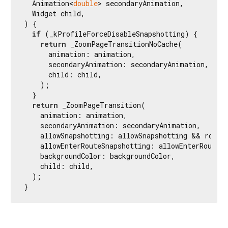
  Animation<
double
> secondaryAnimation,

  Widget child,

) {

if
 (_kProfileForceDisableSnapshotting) {

return
 _ZoomPageTransitionNoCache(

      animation: animation,

      secondaryAnimation: secondaryAnimation,

      child: child,

    );

  }

return
 _ZoomPageTransition(

    animation: animation,

    secondaryAnimation: secondaryAnimation,

    allowSnapshotting: allowSnapshotting && route.
    allowEnterRouteSnapshotting: allowEnterRouteSn
    backgroundColor: backgroundColor,

    child: child,

  );

}