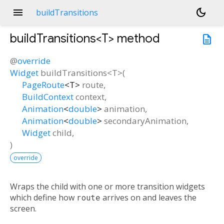
menu
dark_mode
buildTransitions
buildTransitions<
T
>
method
description
@
override
Widget
buildTransitions
<
T
>(
PageRoute
<
T
>
route
,
BuildContext
context
,
Animation
<
double
>
animation
,
Animation
<
double
>
secondaryAnimation
,
Widget
child
,
)
override
Wraps the child with one or more transition widgets
which define how
route
arrives on and leaves the
screen.