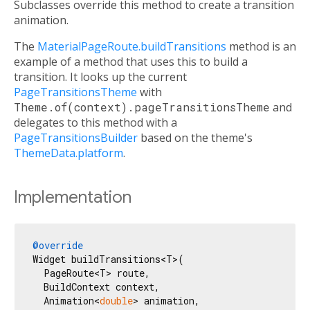
Subclasses override this method to create a transition
animation.
The
MaterialPageRoute.buildTransitions
method is an
example of a method that uses this to build a
transition. It looks up the current
PageTransitionsTheme
with
Theme.of(context).pageTransitionsTheme
and
delegates to this method with a
PageTransitionsBuilder
based on the theme's
ThemeData.platform
.
Implementation
@override
Widget buildTransitions<T>(

  PageRoute<T> route,

  BuildContext context,

  Animation<
double
> animation,
