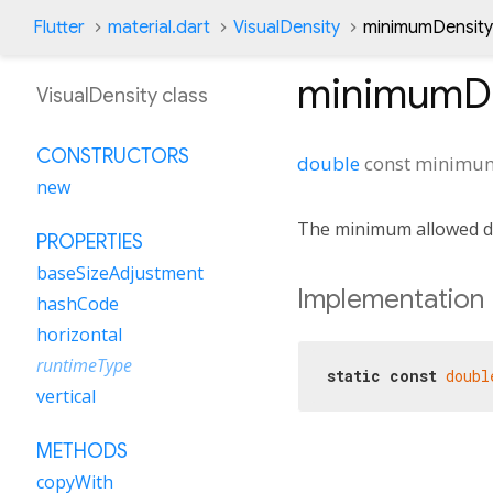
Flutter
material.dart
VisualDensity
minimumDensity
minimumDe
VisualDensity class
CONSTRUCTORS
double
const
minimum
new
The minimum allowed de
PROPERTIES
baseSizeAdjustment
Implementation
hashCode
horizontal
runtimeType
static
const
doubl
vertical
METHODS
copyWith