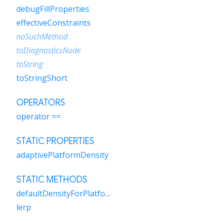
debugFillProperties
effectiveConstraints
noSuchMethod
toDiagnosticsNode
toString
toStringShort
OPERATORS
operator ==
STATIC PROPERTIES
adaptivePlatformDensity
STATIC METHODS
defaultDensityForPlatform
lerp