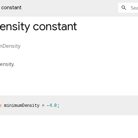
 constant
nsity
constant
Density
nsity.
e
 minimumDensity = -
4.0
;