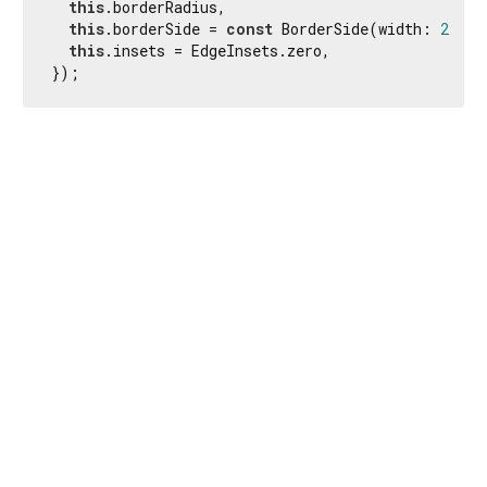
this
.borderRadius,

this
.borderSide = 
const
 BorderSide(width: 
2.0
, 
this
.insets = EdgeInsets.zero,

});