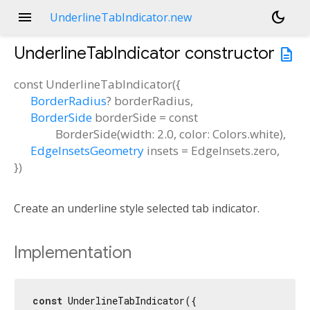
menu
dark_mode
UnderlineTabIndicator.new
UnderlineTabIndicator
constructor
description
const
UnderlineTabIndicator
(
{
BorderRadius
?
borderRadius
,
BorderSide
borderSide
=
const
BorderSide(width: 2.0, color: Colors.white)
,
EdgeInsetsGeometry
insets
=
EdgeInsets.zero
,
})
Create an underline style selected tab indicator.
Implementation
const
 UnderlineTabIndicator({
