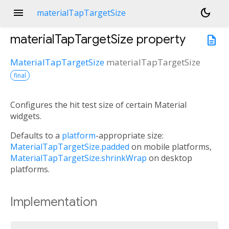
menu
dark_mode
materialTapTargetSize
materialTapTargetSize
property
description
MaterialTapTargetSize
materialTapTargetSize
final
Configures the hit test size of certain Material
widgets.
Defaults to a
platform
-appropriate size:
MaterialTapTargetSize.padded
on mobile platforms,
MaterialTapTargetSize.shrinkWrap
on desktop
platforms.
Implementation