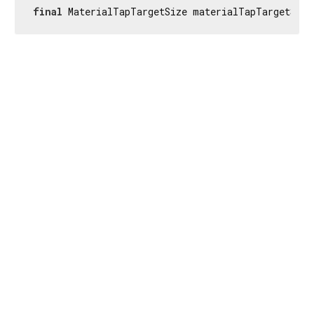
final
 MaterialTapTargetSize materialTapTargetSize