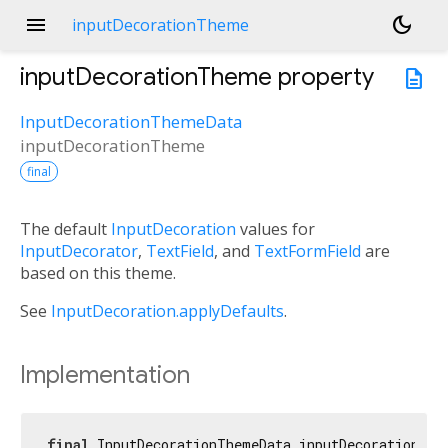
menu
dark_mode
inputDecorationTheme
inputDecorationTheme
property
description
InputDecorationThemeData
inputDecorationTheme
final
The default
InputDecoration
values for
InputDecorator
,
TextField
, and
TextFormField
are
based on this theme.
See
InputDecoration.applyDefaults
.
Implementation
final
 InputDecorationThemeData inputDecorationThe