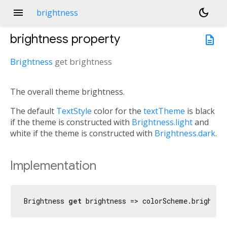
menu
dark_mode
brightness
brightness
property
description
Brightness
get
brightness
The overall theme brightness.
The default
TextStyle
color for the
textTheme
is black
if the theme is constructed with
Brightness.light
and
white if the theme is constructed with
Brightness.dark
.
Implementation
Brightness 
get
 brightness => colorScheme.brightne