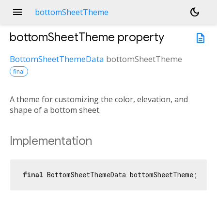
menu
dark_mode
bottomSheetTheme
bottomSheetTheme
property
description
BottomSheetThemeData
bottomSheetTheme
final
A theme for customizing the color, elevation, and
shape of a bottom sheet.
Implementation
final
 BottomSheetThemeData bottomSheetTheme;