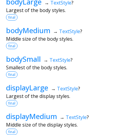
bodyLarge
→
TextStyle
?
Largest of the body styles.
final
bodyMedium
→
TextStyle
?
Middle size of the body styles.
final
bodySmall
→
TextStyle
?
Smallest of the body styles.
final
displayLarge
→
TextStyle
?
Largest of the display styles.
final
displayMedium
→
TextStyle
?
Middle size of the display styles.
final