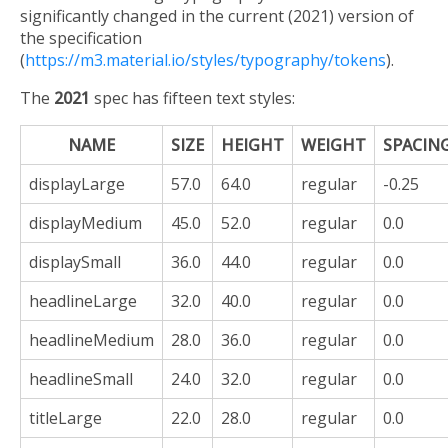
significantly changed in the current (2021) version of
the specification
(
https://m3.material.io/styles/typography/tokens
).
The
2021
spec has fifteen text styles:
NAME
SIZE
HEIGHT
WEIGHT
SPACIN
displayLarge
57.0
64.0
regular
-0.25
displayMedium
45.0
52.0
regular
0.0
displaySmall
36.0
44.0
regular
0.0
headlineLarge
32.0
40.0
regular
0.0
headlineMedium
28.0
36.0
regular
0.0
headlineSmall
24.0
32.0
regular
0.0
titleLarge
22.0
28.0
regular
0.0