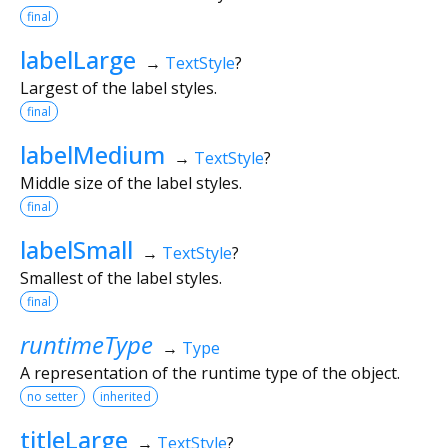
final
labelLarge
→
TextStyle
?
Largest of the label styles.
final
labelMedium
→
TextStyle
?
Middle size of the label styles.
final
labelSmall
→
TextStyle
?
Smallest of the label styles.
final
runtimeType
→
Type
A representation of the runtime type of the object.
no setter
inherited
titleLarge
→
TextStyle
?