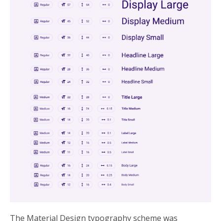
The Material Design typography scheme was