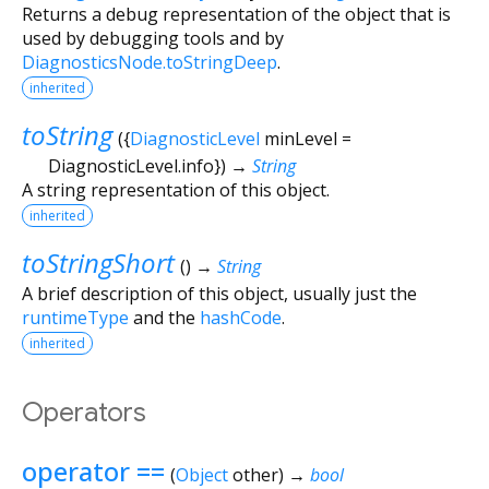
Returns a debug representation of the object that is
used by debugging tools and by
DiagnosticsNode.toStringDeep
.
inherited
toString
(
{
DiagnosticLevel
minLevel
=
DiagnosticLevel.info
})
→
String
A string representation of this object.
inherited
toStringShort
(
)
→
String
A brief description of this object, usually just the
runtimeType
and the
hashCode
.
inherited
Operators
operator ==
(
Object
other
)
→
bool