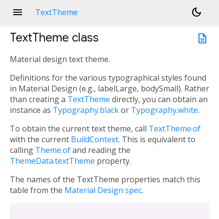
menu
dark_mode
TextTheme
TextTheme
class
description
Material design text theme.
Definitions for the various typographical styles found
in Material Design (e.g., labelLarge, bodySmall). Rather
than creating a
TextTheme
directly, you can obtain an
instance as
Typography.black
or
Typography.white
.
To obtain the current text theme, call
TextTheme.of
with the current
BuildContext
. This is equivalent to
calling
Theme.of
and reading the
ThemeData.textTheme
property.
The names of the TextTheme properties match this
table from the
Material Design spec
.