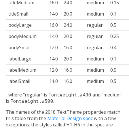
titleMedium
16.0
24.0
medium
0.15
titleSmall
14.0
20.0
medium
0.1
bodyLarge
16.0
24.0
regular
0.5
bodyMedium
14.0
20.0
regular
0.25
bodySmall
12.0
16.0
regular
0.4
labelLarge
14.0
20.0
medium
0.1
labelMedium
12.0
16.0
medium
0.5
labelSmall
11.0
16.0
medium
0.5
...where "regular" is
FontWeight.w400
and "medium"
is
FontWeight.w500
.
The names of the 2018 TextTheme properties match
this table from the
Material Design spec
with a few
exceptions: the styles called H1-H6 in the spec are