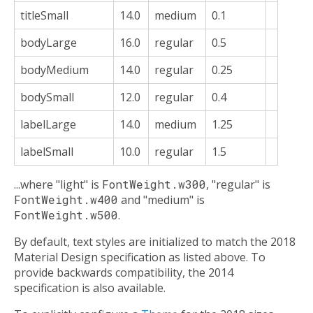
titleSmall
14.0
medium
0.1
bodyLarge
16.0
regular
0.5
bodyMedium
14.0
regular
0.25
bodySmall
12.0
regular
0.4
labelLarge
14.0
medium
1.25
labelSmall
10.0
regular
1.5
...where "light" is
FontWeight.w300
, "regular" is
FontWeight.w400
and "medium" is
FontWeight.w500
.
By default, text styles are initialized to match the 2018
Material Design specification as listed above. To
provide backwards compatibility, the 2014
specification is also available.