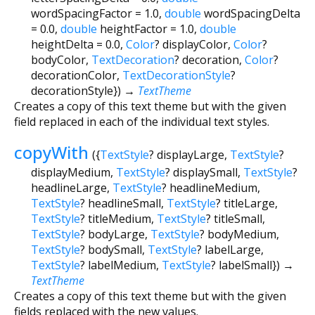
wordSpacingFactor
=
1.0
,
double
wordSpacingDelta
=
0.0
,
double
heightFactor
=
1.0
,
double
heightDelta
=
0.0
,
Color
?
displayColor
,
Color
?
bodyColor
,
TextDecoration
?
decoration
,
Color
?
decorationColor
,
TextDecorationStyle
?
decorationStyle
})
→
TextTheme
Creates a copy of this text theme but with the given
field replaced in each of the individual text styles.
copyWith
(
{
TextStyle
?
displayLarge
,
TextStyle
?
displayMedium
,
TextStyle
?
displaySmall
,
TextStyle
?
headlineLarge
,
TextStyle
?
headlineMedium
,
TextStyle
?
headlineSmall
,
TextStyle
?
titleLarge
,
TextStyle
?
titleMedium
,
TextStyle
?
titleSmall
,
TextStyle
?
bodyLarge
,
TextStyle
?
bodyMedium
,
TextStyle
?
bodySmall
,
TextStyle
?
labelLarge
,
TextStyle
?
labelMedium
,
TextStyle
?
labelSmall
})
→
TextTheme
Creates a copy of this text theme but with the given
fields replaced with the new values.