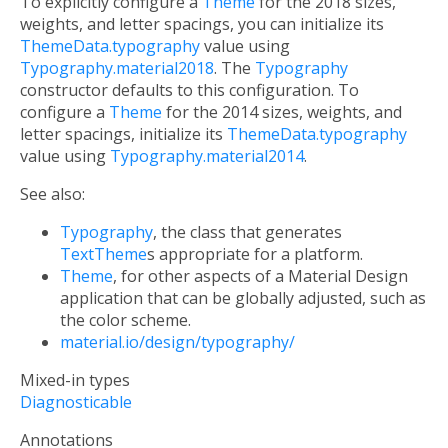
To explicitly configure a
Theme
for the 2018 sizes,
weights, and letter spacings, you can initialize its
ThemeData.typography
value using
Typography.material2018
. The
Typography
constructor defaults to this configuration. To
configure a
Theme
for the 2014 sizes, weights, and
letter spacings, initialize its
ThemeData.typography
value using
Typography.material2014
.
See also:
Typography
, the class that generates
TextTheme
s appropriate for a platform.
Theme
, for other aspects of a Material Design
application that can be globally adjusted, such as
the color scheme.
material.io/design/typography/
Mixed-in types
Diagnosticable
Annotations