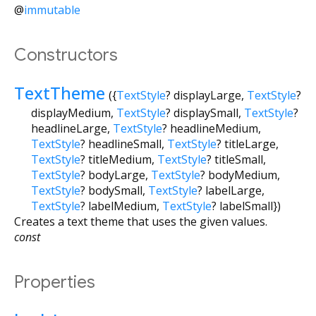
@
immutable
Constructors
TextTheme
({
TextStyle
?
displayLarge
,
TextStyle
?
displayMedium
,
TextStyle
?
displaySmall
,
TextStyle
?
headlineLarge
,
TextStyle
?
headlineMedium
,
TextStyle
?
headlineSmall
,
TextStyle
?
titleLarge
,
TextStyle
?
titleMedium
,
TextStyle
?
titleSmall
,
TextStyle
?
bodyLarge
,
TextStyle
?
bodyMedium
,
TextStyle
?
bodySmall
,
TextStyle
?
labelLarge
,
TextStyle
?
labelMedium
,
TextStyle
?
labelSmall
})
Creates a text theme that uses the given values.
const
Properties