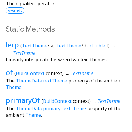
The equality operator.
override
Static Methods
lerp
(
TextTheme
?
a
,
TextTheme
?
b
,
double
t
)
→
TextTheme
Linearly interpolate between two text themes.
of
(
BuildContext
context
)
→
TextTheme
The
ThemeData.textTheme
property of the ambient
Theme
.
primaryOf
(
BuildContext
context
)
→
TextTheme
The
ThemeData.primaryTextTheme
property of the
ambient
Theme
.