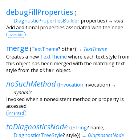
debugFillProperties
(
DiagnosticPropertiesBuilder
properties
)
→ void
Add additional properties associated with the node.
override
merge
(
TextTheme
?
other
)
→
TextTheme
Creates a new
TextTheme
where each text style from
this object has been merged with the matching text
style from the
other
object.
noSuchMethod
(
Invocation
invocation
)
→
dynamic
Invoked when a nonexistent method or property is
accessed.
inherited
toDiagnosticsNode
(
{
String
?
name
,
DiagnosticsTreeStyle
?
style
})
→
DiagnosticsNode