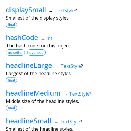
displaySmall
→
TextStyle
?
Smallest of the display styles.
final
hashCode
→
int
The hash code for this object.
no setter
override
headlineLarge
→
TextStyle
?
Largest of the headline styles.
final
headlineMedium
→
TextStyle
?
Middle size of the headline styles.
final
headlineSmall
→
TextStyle
?
Smallest of the headline styles.