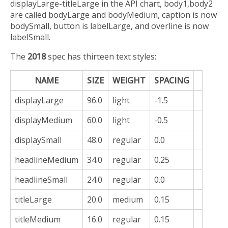
displayLarge-titleLarge in the API chart, body1,body2
are called bodyLarge and bodyMedium, caption is now
bodySmall, button is labelLarge, and overline is now
labelSmall.
The
2018
spec has thirteen text styles:
NAME
SIZE
WEIGHT
SPACING
displayLarge
96.0
light
-1.5
displayMedium
60.0
light
-0.5
displaySmall
48.0
regular
0.0
headlineMedium
34.0
regular
0.25
headlineSmall
24.0
regular
0.0
titleLarge
20.0
medium
0.15
titleMedium
16.0
regular
0.15