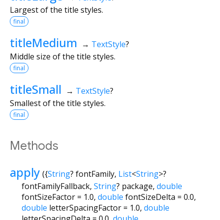
Largest of the title styles.
final
titleMedium
→
TextStyle
?
Middle size of the title styles.
final
titleSmall
→
TextStyle
?
Smallest of the title styles.
final
Methods
apply
(
{
String
?
fontFamily
,
List
<
String
>
?
fontFamilyFallback
,
String
?
package
,
double
fontSizeFactor
=
1.0
,
double
fontSizeDelta
=
0.0
,
double
letterSpacingFactor
=
1.0
,
double
letterSpacingDelta
=
0.0
,
double