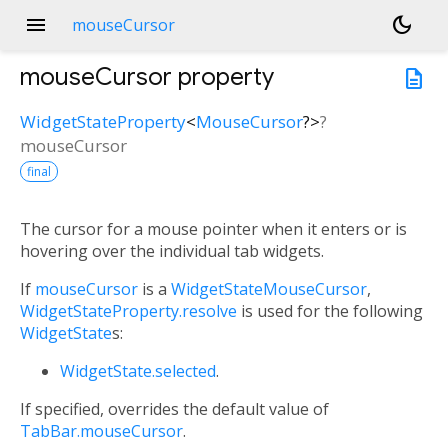
menu
dark_mode
mouseCursor
mouseCursor
property
description
WidgetStateProperty
<
MouseCursor
?
>
?
mouseCursor
final
The cursor for a mouse pointer when it enters or is
hovering over the individual tab widgets.
If
mouseCursor
is a
WidgetStateMouseCursor
,
WidgetStateProperty.resolve
is used for the following
WidgetState
s:
WidgetState.selected
.
If specified, overrides the default value of
TabBar.mouseCursor
.