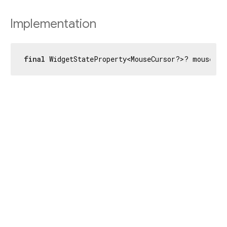
Implementation
final
 WidgetStateProperty<MouseCursor?>? mouseCur