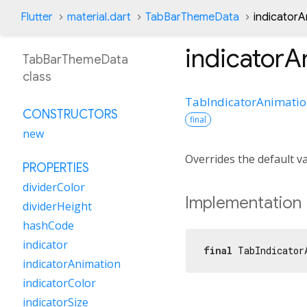
Flutter
material.dart
TabBarThemeData
indicatorA
indicatorA
TabBarThemeData
class
TabIndicatorAnimati
CONSTRUCTORS
final
new
Overrides the default v
PROPERTIES
dividerColor
Implementation
dividerHeight
hashCode
indicator
final
 TabIndicator
indicatorAnimation
indicatorColor
indicatorSize