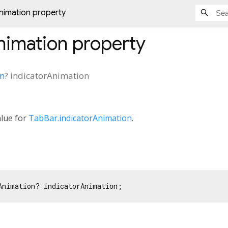
nimation property
nimation
property
on
?
indicatorAnimation
alue for
TabBar.indicatorAnimation
.
Animation? indicatorAnimation;