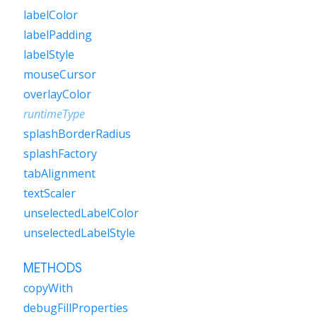
labelColor
labelPadding
labelStyle
mouseCursor
overlayColor
runtimeType
splashBorderRadius
splashFactory
tabAlignment
textScaler
unselectedLabelColor
unselectedLabelStyle
METHODS
copyWith
debugFillProperties